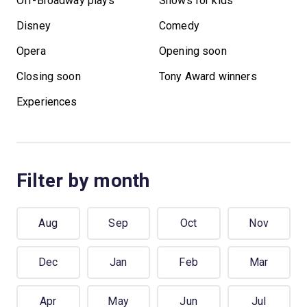
Off-Broadway plays
Shows for kids
Disney
Comedy
Opera
Opening soon
Closing soon
Tony Award winners
Experiences
Filter by month
Aug
Sep
Oct
Nov
Dec
Jan
Feb
Mar
Apr
May
Jun
Jul