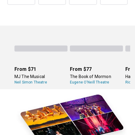
From
$71
From
$77
Fro
MJ The Musical
The Book of Mormon
Hami
Neil Simon Theatre
Eugene O'Neill Theatre
Richa