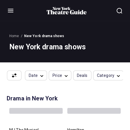
Menu
Home
New York drama shows
New York drama shows
Date
Price
Deals
Category
Drama in New York
MJ The Musical
Hamilton