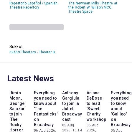
Repertorio Español / Spanish
The Newman Mills Theatre at
Theatre Repertory
the Robert W. Wilson MCC
Theatre Space
Sukkot
59e59 Theaters - Theater B
Latest News
Jimin
Everything
Anthony
Ariana
Everything
Moon,
you need to
Gargiula
DeBose
you need
George
know about
to join '&
to lead
to know
Salazar
'The
Juliet'
'Sweet
about
to join
Fantasticks'
Broadway
Charity'
'Galileo'
'The
on
cast
workshop
on
Rocky
Broadway
Broadway
05 Aug
05 Aug
Horror
2026, 16:14
2026,
06 Aug 2026,
05 Aug