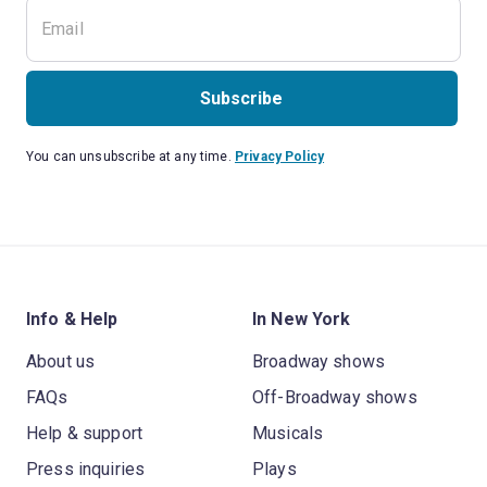
Subscribe
You can unsubscribe at any time.
Privacy Policy
Info & Help
In New York
About us
Broadway shows
FAQs
Off-Broadway shows
Help & support
Musicals
Press inquiries
Plays