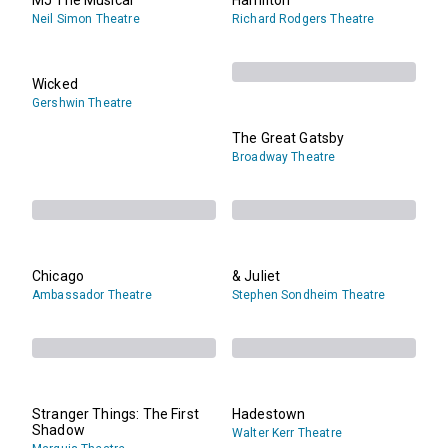
Neil Simon Theatre
Richard Rodgers Theatre
Wicked
Gershwin Theatre
The Great Gatsby
Broadway Theatre
Chicago
& Juliet
Ambassador Theatre
Stephen Sondheim Theatre
Stranger Things: The First
Hadestown
Shadow
Walter Kerr Theatre