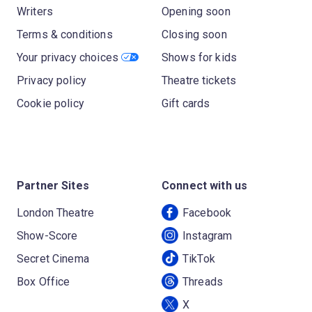
Writers
Opening soon
Terms & conditions
Closing soon
Your privacy choices
Shows for kids
Privacy policy
Theatre tickets
Cookie policy
Gift cards
Partner Sites
Connect with us
London Theatre
Facebook
Show-Score
Instagram
Secret Cinema
TikTok
Box Office
Threads
X