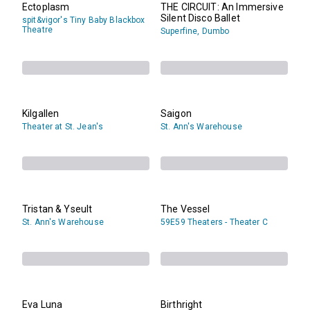
Ectoplasm
THE CIRCUIT: An Immersive
Silent Disco Ballet
spit&vigor's Tiny Baby Blackbox
Theatre
Superfine, Dumbo
Kilgallen
Saigon
Theater at St. Jean's
St. Ann's Warehouse
Tristan & Yseult
The Vessel
St. Ann's Warehouse
59E59 Theaters - Theater C
Eva Luna
Birthright