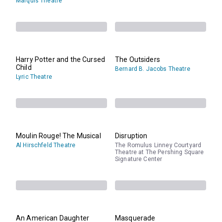
Marquis Theatre
Harry Potter and the Cursed
The Outsiders
Child
Bernard B. Jacobs Theatre
Lyric Theatre
Moulin Rouge! The Musical
Disruption
Al Hirschfeld Theatre
The Romulus Linney Courtyard
Theatre at The Pershing Square
Signature Center
An American Daughter
Masquerade