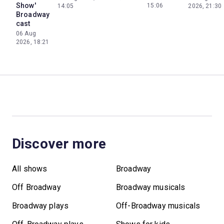
Show'
15:06
14:05
2026, 21:30
Broadway
cast
06 Aug
2026, 18:21
Discover more
All shows
Broadway
Off Broadway
Broadway musicals
Broadway plays
Off-Broadway musicals