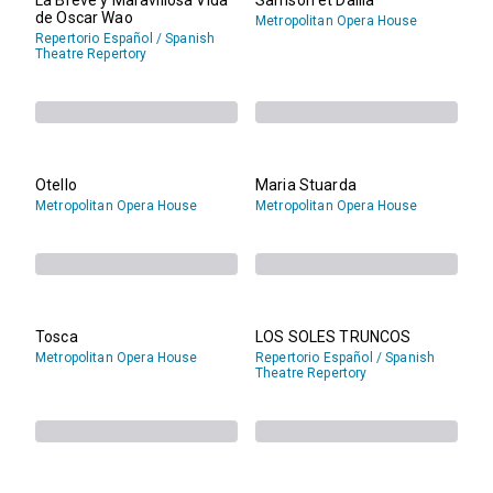
de Oscar Wao
Metropolitan Opera House
Repertorio Español / Spanish
Theatre Repertory
Otello
Maria Stuarda
Metropolitan Opera House
Metropolitan Opera House
Tosca
LOS SOLES TRUNCOS
Metropolitan Opera House
Repertorio Español / Spanish
Theatre Repertory