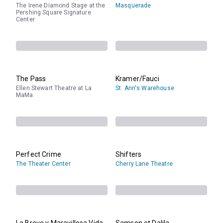
The Irene Diamond Stage at the
Masquerade
Pershing Square Signature
Center
The Pass
Kramer/Fauci
Ellen Stewart Theatre at La
St. Ann's Warehouse
MaMa
Perfect Crime
Shifters
The Theater Center
Cherry Lane Theatre
La Breve y Maravillosa Vida
Samson et Dalila