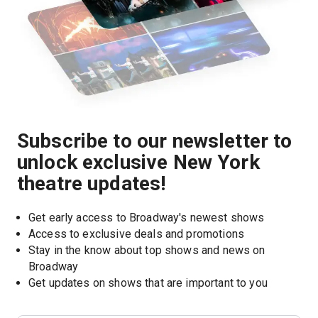
Subscribe to our newsletter to
unlock exclusive New York
theatre updates!
Get early access to Broadway's newest shows
Access to exclusive deals and promotions
Stay in the know about top shows and news on 
Broadway
Get updates on shows that are important to you