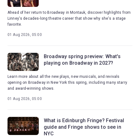
Ahead of her return to Broadway in Montauk, discover highlights from
Linney's decades-long theatre career that show why she's a stage
favorite.
01 Aug 2026, 05:00
Broadway spring preview: What's
playing on Broadway in 2027?
Learn more about all the new plays, new musicals, and revivals
opening on Broadway in New York this spring, including many starry
and award-winning shows.
01 Aug 2026, 05:00
What is Edinburgh Fringe? Festival
guide and Fringe shows to see in
NYC