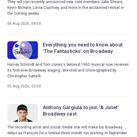
They will join recently announced new cast members Jake Shears,
Kevin McHale, Lorna Courtney, and more in the acclaimed revival in
the coming weeks.
06 Aug 2026, 04:00
Everything you need to know about
'The Fantasticks' on Broadway
Harvey Schmidt and Tom Jones's beloved 1960 musical now receives
its first-ever Broadway staging, directed and choreographed by
Christopher Gattelli.
05 Aug 2026, 23:00
Anthony Gargiula to join '& Juliet'
Broadway cast
The recording artist and social media star will make his Broadway
debut as François for a limited three-month run starting in September.