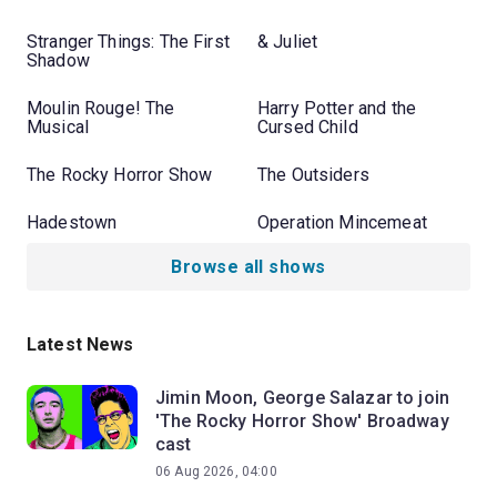
Stranger Things: The First
& Juliet
Shadow
Moulin Rouge! The
Harry Potter and the
Musical
Cursed Child
The Rocky Horror Show
The Outsiders
Hadestown
Operation Mincemeat
Browse all shows
Latest News
Jimin Moon, George Salazar to join
'The Rocky Horror Show' Broadway
cast
06 Aug 2026, 04:00