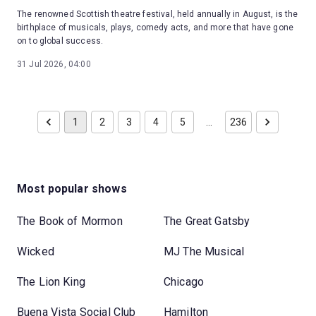
The renowned Scottish theatre festival, held annually in August, is the
birthplace of musicals, plays, comedy acts, and more that have gone
on to global success.
31 Jul 2026, 04:00
1
2
3
4
5
…
236
Most popular shows
The Book of Mormon
The Great Gatsby
Wicked
MJ The Musical
The Lion King
Chicago
Buena Vista Social Club
Hamilton