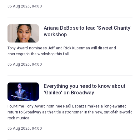
05 Aug 2026, 04:00
Ariana DeBose to lead 'Sweet Charity'
workshop
Tony Award nominees Jeff and Rick Kuperman will direct and
choreograph the workshop this fall.
05 Aug 2026, 04:00
Everything you need to know about
'Galileo' on Broadway
Four-time Tony Award nominee Raúl Esparza makes a long-awaited
return to Broadway as the title astronomer in the new, out-of-this-world
rock musical.
05 Aug 2026, 04:00