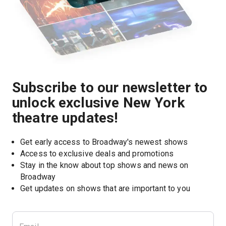
Subscribe to our newsletter to
unlock exclusive New York
theatre updates!
Get early access to Broadway's newest shows
Access to exclusive deals and promotions
Stay in the know about top shows and news on 
Broadway
Get updates on shows that are important to you