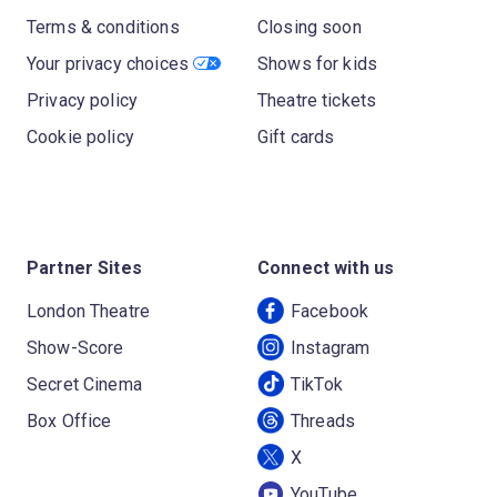
Terms & conditions
Closing soon
Your privacy choices
Shows for kids
Privacy policy
Theatre tickets
Cookie policy
Gift cards
Partner Sites
Connect with us
London Theatre
Facebook
Show-Score
Instagram
Secret Cinema
TikTok
Box Office
Threads
X
YouTube