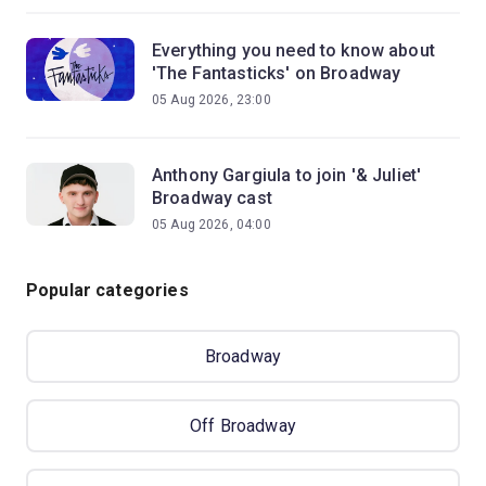
Everything you need to know about
'The Fantasticks' on Broadway
05 Aug 2026, 23:00
Anthony Gargiula to join '& Juliet'
Broadway cast
05 Aug 2026, 04:00
Popular categories
Broadway
Off Broadway