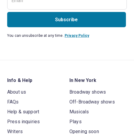
Subscribe
You can unsubscribe at any time.
Privacy Policy
Info & Help
In New York
About us
Broadway shows
FAQs
Off-Broadway shows
Help & support
Musicals
Press inquiries
Plays
Writers
Opening soon