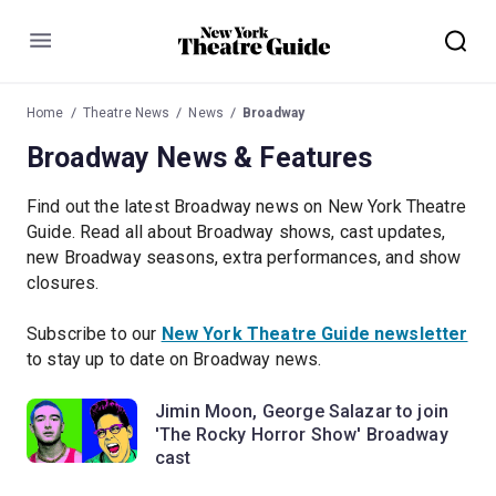
Menu
Home
Theatre News
News
Broadway
Broadway News & Features
Find out the latest Broadway news on New York Theatre
Guide. Read all about Broadway shows, cast updates,
new Broadway seasons, extra performances, and show
closures.
Subscribe to our
New York Theatre Guide newsletter
to stay up to date on Broadway news.
Jimin Moon, George Salazar to join
'The Rocky Horror Show' Broadway
cast