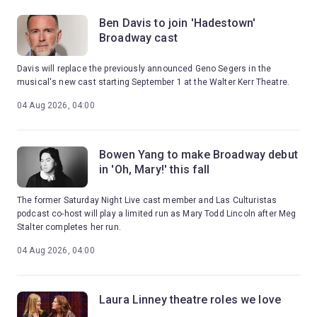
Ben Davis to join 'Hadestown'
Broadway cast
Davis will replace the previously announced Geno Segers in the
musical's new cast starting September 1 at the Walter Kerr Theatre.
04 Aug 2026, 04:00
Bowen Yang to make Broadway debut
in 'Oh, Mary!' this fall
The former Saturday Night Live cast member and Las Culturistas
podcast co-host will play a limited run as Mary Todd Lincoln after Meg
Stalter completes her run.
04 Aug 2026, 04:00
Laura Linney theatre roles we love