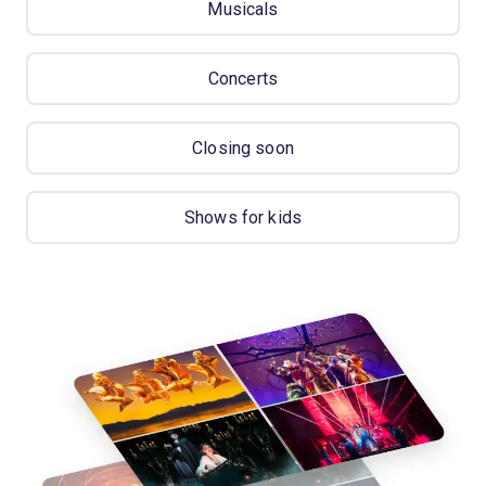
Musicals
Concerts
Closing soon
Shows for kids