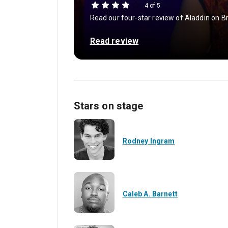
4 of 5
Read our four-star review of Aladdin on
Read review
Stars on stage
Rodney Ingram
Caleb A. Barnett