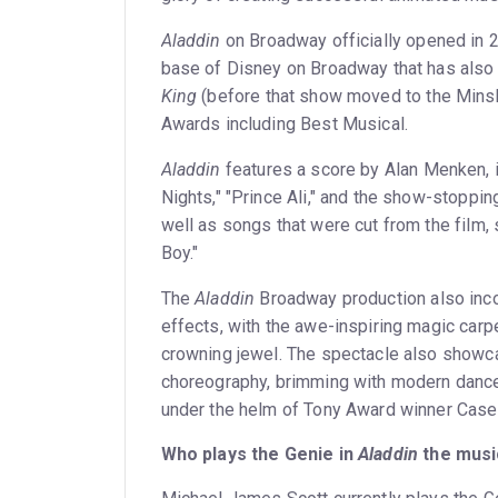
Aladdin
on Broadway officially opened in 
base of Disney on Broadway that has also
King
(before that show moved to the Minsk
Awards including Best Musical.
Aladdin
features a score by Alan Menken, i
Nights," "Prince Ali," and the show-stoppin
well as songs that were cut from the film, 
Boy."
The
Aladdin
Broadway production also incor
effects, with the awe-inspiring magic carp
crowning jewel. The spectacle also show
choreography, brimming with modern dance,
under the helm of Tony Award winner Case
Who plays the Genie in
Aladdin
the musi