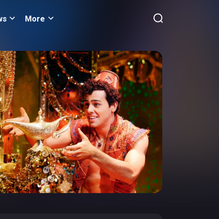
ws
More