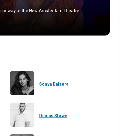
 Broadway at the New Amsterdam Theatre.
Sonya Balsara
Dennis Stowe