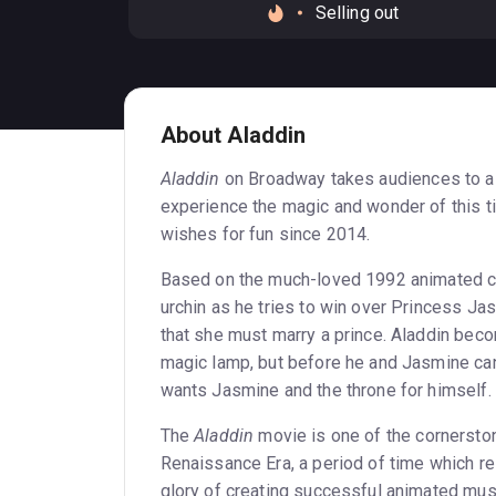
Selling out
About Aladdin
Aladdin
on Broadway takes audiences to a
experience the magic and wonder of this t
wishes for fun since 2014.
Based on the much-loved 1992 animated c
urchin as he tries to win over Princess Ja
that she must marry a prince. Aladdin beco
magic lamp, but before he and Jasmine can 
wants Jasmine and the throne for himself.
The
Aladdin
movie is one of the cornerst
Renaissance Era, a period of time which re
glory of creating successful animated mus