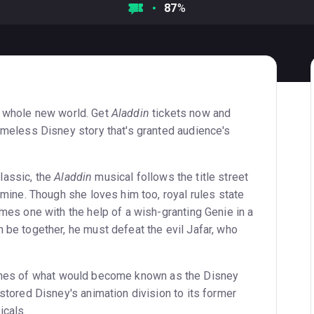
87
%
 whole new world. Get
Aladdin
tickets now and
imeless Disney story that's granted audience's
lassic, the
Aladdin
musical follows the title street
smine. Though she loves him too, royal rules state
mes one with the help of a wish-granting Genie in a
be together, he must defeat the evil Jafar, who
ones of what would become known as the Disney
stored Disney's animation division to its former
icals.