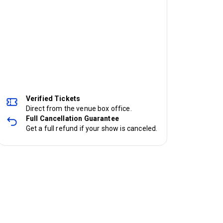
Verified Tickets
Direct from the venue box office.
Full Cancellation Guarantee
Get a full refund if your show is canceled.