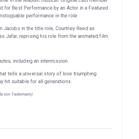
enie in the
Aladdin
musical. Original cast member
 for Best Performance by an Actor in a Featured
unstoppable performance in the role.
 Jacobs in the title role, Courtney Reed as
Jafar, reprising his role from the animated film.
tes, including an intermission.
hat tells a universal story of love triumphing
 hit suitable for all generations.
lla von Tiedemann)