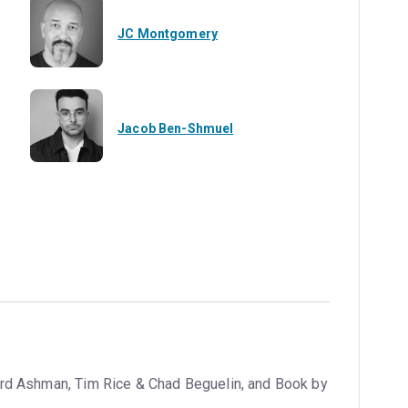
JC Montgomery
Jacob Ben-Shmuel
rd Ashman, Tim Rice & Chad Beguelin, and Book by