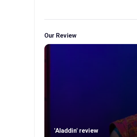
Our Review
'Aladdin' review