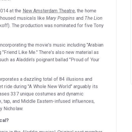
2014 at the
New Amsterdam Theatre
, the home
 housed musicals like
Mary Poppins
and
The Lion
off). The production was nominated for five Tony
ncorporating the movie's music including "Arabian
g "Friend Like Me." There's also new material as
such as Aladdin's poignant ballad "Proud of Your
porates a dazzling total of 84 illusions and
et ride during "A Whole New World" arguably its
cases 337 unique costumes and dynamic
 tap, and Middle Eastern-infused influences,
y Nicholaw.
cal?