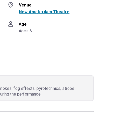
Venue
New Amsterdam Theatre
Age
Ages 6+.
mokes, fog effects, pyrotechnics, strobe
during the performance.