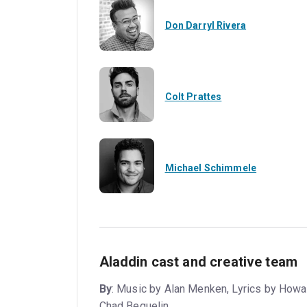
Don Darryl Rivera
Colt Prattes
Michael Schimmele
Aladdin cast and creative team
By
: Music by Alan Menken, Lyrics by Howa
Chad Beguelin