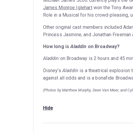
Michael James Scott currently plays the G
James Monroe Iglehart
won the Tony Award
Role in a Musical for his crowd-pleasing, 
Other original cast members included Adam
Princess Jasmine, and Jonathan Freeman as 
How long is
Aladdin
on Broadway?
Aladdin
on Broadway is 2 hours and 45 minu
Disney's
Aladdin
is a theatrical explosion t
against all odds and is a bonafide Broadway
(Photos by Matthew Murphy, Deen Van Meer, and Cy
Hide