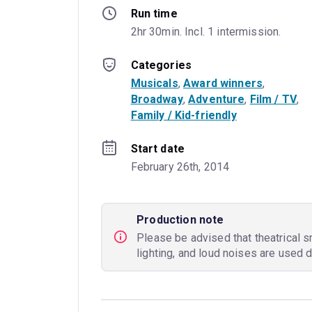
Run time
2hr 30min. Incl. 1 intermission.
Categories
Musicals
, 
Award winners
, 
Broadway
, 
Adventure
, 
Film / TV
, 
Family / Kid-friendly
Start date
February 26th, 2014
Production note
Please be advised that theatrical s
lighting, and loud noises are used 