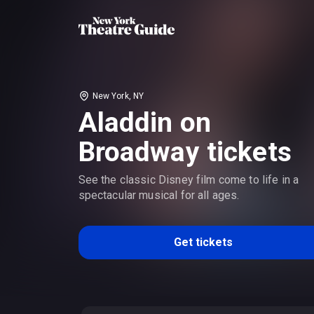
New York, NY
Aladdin on
Broadway tickets
See the classic Disney film come to life in a
spectacular musical for all ages.
Get tickets