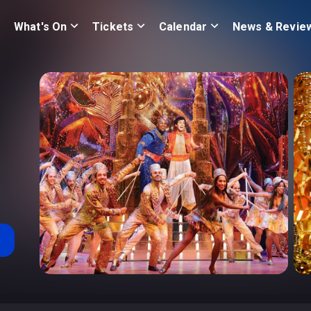
What's On
Tickets
Calendar
News & Revie