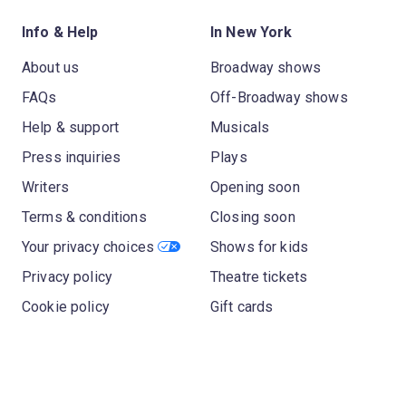
Info & Help
In New York
About us
Broadway shows
FAQs
Off-Broadway shows
Help & support
Musicals
Press inquiries
Plays
Writers
Opening soon
Terms & conditions
Closing soon
Your privacy choices
Shows for kids
Privacy policy
Theatre tickets
Cookie policy
Gift cards