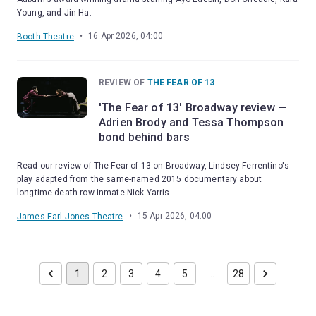
Young, and Jin Ha.
•
16 Apr 2026, 04:00
Booth Theatre
REVIEW OF
THE FEAR OF 13
'The Fear of 13' Broadway review —
Adrien Brody and Tessa Thompson
bond behind bars
Read our review of The Fear of 13 on Broadway, Lindsey Ferrentino's
play adapted from the same-named 2015 documentary about
longtime death row inmate Nick Yarris.
•
15 Apr 2026, 04:00
James Earl Jones Theatre
1
2
3
4
5
…
28