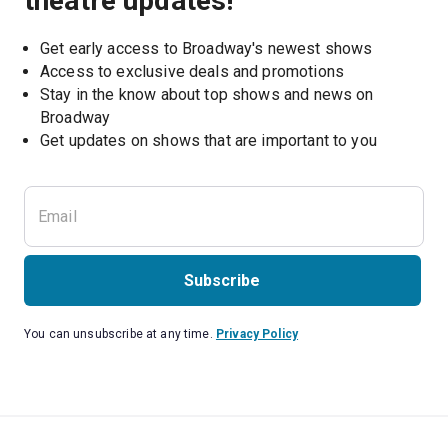
theatre updates!
Get early access to Broadway's newest shows
Access to exclusive deals and promotions
Stay in the know about top shows and news on 
Broadway
Get updates on shows that are important to you
Subscribe
You can unsubscribe at any time.
Privacy Policy