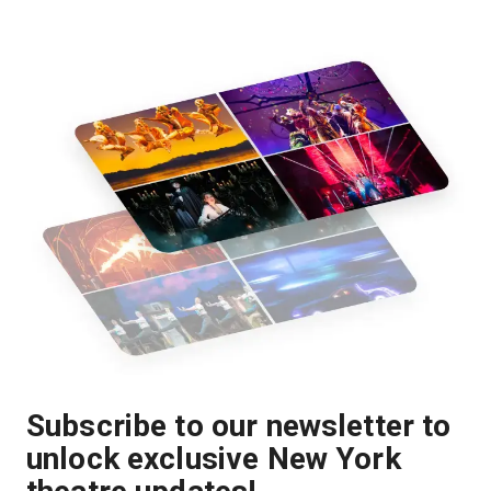
Subscribe to our newsletter to
unlock exclusive New York