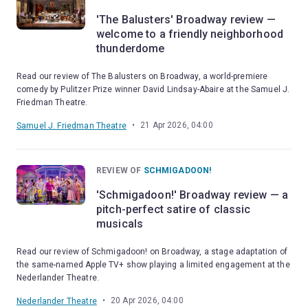
'The Balusters' Broadway review —
welcome to a friendly neighborhood
thunderdome
Read our review of The Balusters on Broadway, a world-premiere
comedy by Pulitzer Prize winner David Lindsay-Abaire at the Samuel J.
Friedman Theatre.
•
21 Apr 2026, 04:00
Samuel J. Friedman Theatre
REVIEW OF
SCHMIGADOON!
'Schmigadoon!' Broadway review — a
pitch-perfect satire of classic
musicals
Read our review of Schmigadoon! on Broadway, a stage adaptation of
the same-named Apple TV+ show playing a limited engagement at the
Nederlander Theatre.
•
20 Apr 2026, 04:00
Nederlander Theatre