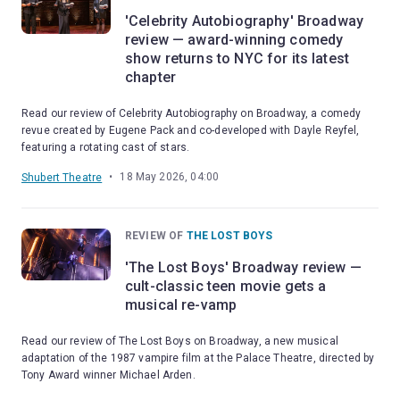
'Celebrity Autobiography' Broadway
review — award-winning comedy
show returns to NYC for its latest
chapter
Read our review of Celebrity Autobiography on Broadway, a comedy
revue created by Eugene Pack and co-developed with Dayle Reyfel,
featuring a rotating cast of stars.
•
18 May 2026, 04:00
Shubert Theatre
REVIEW OF
THE LOST BOYS
'The Lost Boys' Broadway review —
cult-classic teen movie gets a
musical re-vamp
Read our review of The Lost Boys on Broadway, a new musical
adaptation of the 1987 vampire film at the Palace Theatre, directed by
Tony Award winner Michael Arden.