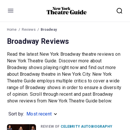
Menu
Home
Reviews
Broadway
Broadway Reviews
Read the latest New York Broadway theatre reviews on
New York Theatre Guide. Discover more about
Broadway shows playing right now and find out more
about Broadway theatre in New York City. New York
Theatre Guide employs multiple critics to cover a wide
range of Broadway shows in order to ensure a diversity
of opinion. Scroll through recent and past Broadway
show reviews from New York Theatre Guide below.
Sort by:
Most recent
REVIEW OF
CELEBRITY AUTOBIOGRAPHY