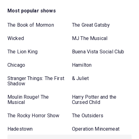
Most popular shows
The Book of Mormon
The Great Gatsby
Wicked
MJ The Musical
The Lion King
Buena Vista Social Club
Chicago
Hamilton
Stranger Things: The First
& Juliet
Shadow
Moulin Rouge! The
Harry Potter and the
Musical
Cursed Child
The Rocky Horror Show
The Outsiders
Hadestown
Operation Mincemeat