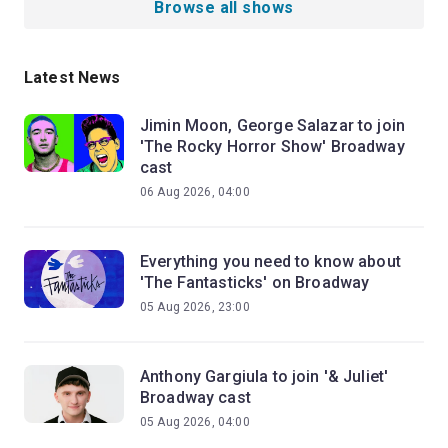
Browse all shows
Latest News
Jimin Moon, George Salazar to join
'The Rocky Horror Show' Broadway
cast
06 Aug 2026, 04:00
Everything you need to know about
'The Fantasticks' on Broadway
05 Aug 2026, 23:00
Anthony Gargiula to join '& Juliet'
Broadway cast
05 Aug 2026, 04:00