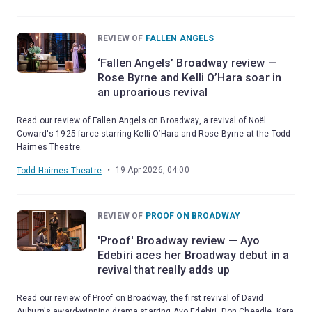
REVIEW OF
FALLEN ANGELS
‘Fallen Angels’ Broadway review —
Rose Byrne and Kelli O’Hara soar in
an uproarious revival
Read our review of Fallen Angels on Broadway, a revival of Noël
Coward's 1925 farce starring Kelli O’Hara and Rose Byrne at the Todd
Haimes Theatre.
•
19 Apr 2026, 04:00
Todd Haimes Theatre
REVIEW OF
PROOF ON BROADWAY
'Proof' Broadway review — Ayo
Edebiri aces her Broadway debut in a
revival that really adds up
Read our review of Proof on Broadway, the first revival of David
Auburn's award-winning drama starring Ayo Edebiri, Don Cheadle, Kara