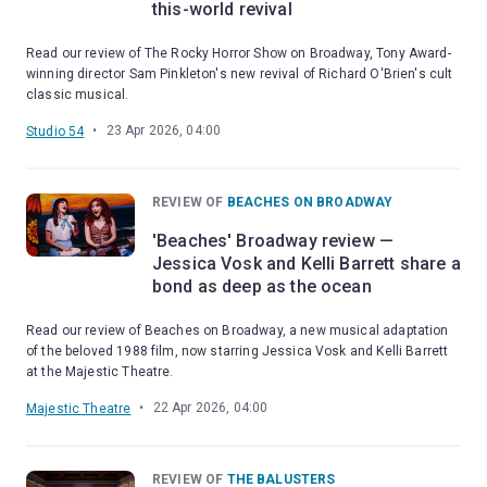
this-world revival
Read our review of The Rocky Horror Show on Broadway, Tony Award-
winning director Sam Pinkleton's new revival of Richard O'Brien's cult
classic musical.
•
23 Apr 2026, 04:00
Studio 54
REVIEW OF
BEACHES ON BROADWAY
'Beaches' Broadway review —
Jessica Vosk and Kelli Barrett share a
bond as deep as the ocean
Read our review of Beaches on Broadway, a new musical adaptation
of the beloved 1988 film, now starring Jessica Vosk and Kelli Barrett
at the Majestic Theatre.
•
22 Apr 2026, 04:00
Majestic Theatre
REVIEW OF
THE BALUSTERS