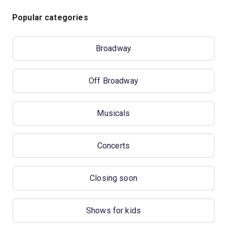
Popular categories
Broadway
Off Broadway
Musicals
Concerts
Closing soon
Shows for kids