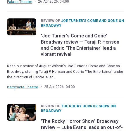
•
26 Apr 2026, 04:00
Palace Theatre
REVIEW OF
JOE TURNER'S COME AND GONE ON
BROADWAY
'Joe Turner's Come and Gone'
Broadway review — Taraji P. Henson
and Cedric 'The Entertainer' lead a
vibrant revival
Read our review of August Wilson's Joe Turner's Come and Gone on
Broadway, starring Taraji P. Henson and Cedric "The Entertainer" under
the direction of Debbie Allen.
•
25 Apr 2026, 04:00
Barrymore Theatre
REVIEW OF
THE ROCKY HORROR SHOW ON
BROADWAY
'The Rocky Horror Show' Broadway
review — Luke Evans leads an out-of-