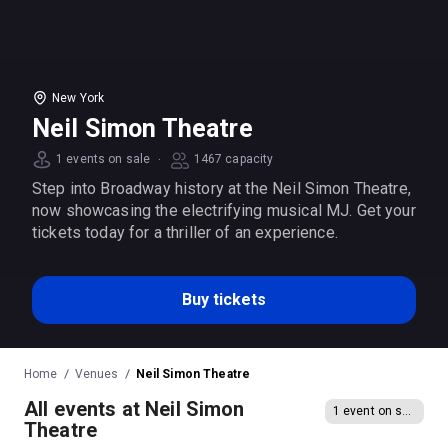
New York
Neil Simon Theatre
·
1 events on sale
1467 capacity
Step into Broadway history at the Neil Simon Theatre,
now showcasing the electrifying musical MJ. Get your
tickets today for a thriller of an experience.
Buy tickets
Home
Venues
Neil Simon Theatre
All events at Neil Simon
1 event on sale
Theatre