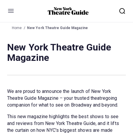
Menu
Home
New York Theatre Guide Magazine
New York Theatre Guide
Magazine
We are proud to announce the launch of New York 
Theatre Guide Magazine – your trusted theatregoing 
companion for what to see on Broadway and beyond.
This new magazine highlights the best shows to see 
and reviews from New York Theatre Guide, and it lifts 
the curtain on how NYC's biggest shows are made 