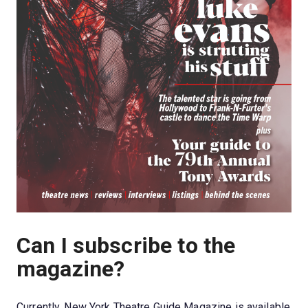
Can I subscribe to the 
magazine?
Currently, New York Theatre Guide Magazine is available 