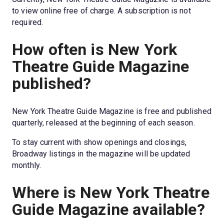
to view online free of charge. A subscription is not 
required.
How often is New York 
Theatre Guide Magazine 
published?
New York Theatre Guide Magazine is free and published 
quarterly, released at the beginning of each season.
To stay current with show openings and closings, 
Broadway listings in the magazine will be updated 
monthly.
Where is New York Theatre 
Guide Magazine available?