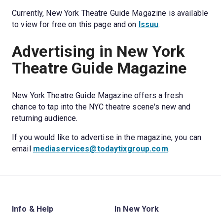
Currently, New York Theatre Guide Magazine is available 
to view for free on this page and on 
Issuu
.
Advertising in New York 
Theatre Guide Magazine
New York Theatre Guide Magazine offers a fresh 
chance to tap into the NYC theatre scene's new and 
returning audience. 
If you would like to advertise in the magazine, you can 
email 
mediaservices@todaytixgroup.com
.
Info & Help
In New York