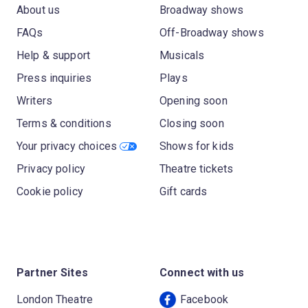
About us
Broadway shows
FAQs
Off-Broadway shows
Help & support
Musicals
Press inquiries
Plays
Writers
Opening soon
Terms & conditions
Closing soon
Your privacy choices
Shows for kids
Privacy policy
Theatre tickets
Cookie policy
Gift cards
Partner Sites
Connect with us
London Theatre
Facebook