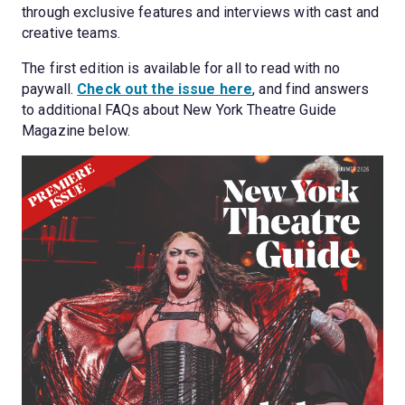
through exclusive features and interviews with cast and 
creative teams.
The first edition is available for all to read with no 
paywall. 
Check out the issue here
, and find answers 
to additional FAQs about New York Theatre Guide 
Magazine below.