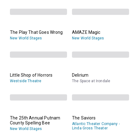
The Play That Goes Wrong
AMAZE Magic
New World Stages
New World Stages
Little Shop of Horrors
Delirium
Westside Theatre
The Space at Irondale
The 25th Annual Putnam
The Saviors
County Spelling Bee
Atlantic Theater Company -
Linda Gross Theater
New World Stages