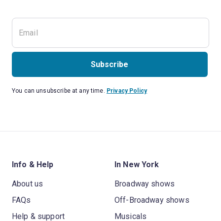
Subscribe
You can unsubscribe at any time.
Privacy Policy
Info & Help
In New York
About us
Broadway shows
FAQs
Off-Broadway shows
Help & support
Musicals