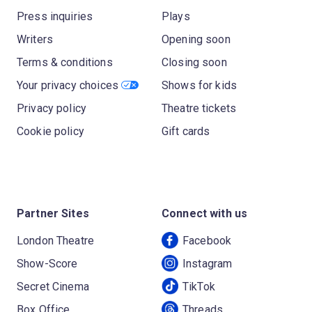
Press inquiries
Plays
Writers
Opening soon
Terms & conditions
Closing soon
Your privacy choices
Shows for kids
Privacy policy
Theatre tickets
Cookie policy
Gift cards
Partner Sites
Connect with us
London Theatre
Facebook
Show-Score
Instagram
Secret Cinema
TikTok
Box Office
Threads