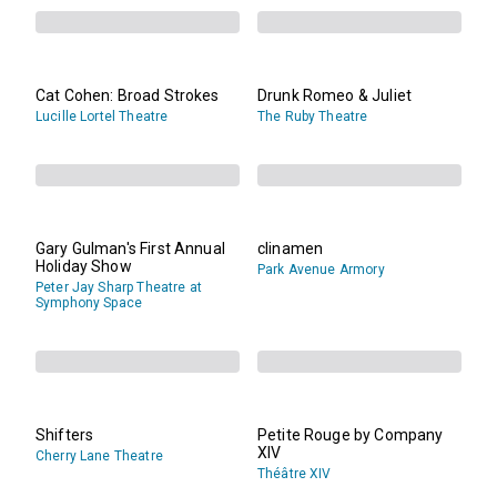
Cat Cohen: Broad Strokes
Drunk Romeo & Juliet
Lucille Lortel Theatre
The Ruby Theatre
Gary Gulman's First Annual
clinamen
Holiday Show
Park Avenue Armory
Peter Jay Sharp Theatre at
Symphony Space
Shifters
Petite Rouge by Company
XIV
Cherry Lane Theatre
Théâtre XIV