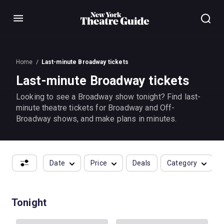
Menu
Home
Last-minute Broadway tickets
Last-minute Broadway tickets
Looking to see a Broadway show tonight? Find last-
minute theatre tickets for Broadway and Off-
Broadway shows, and make plans in minutes.
Date
Price
Deals
Category
Tonight