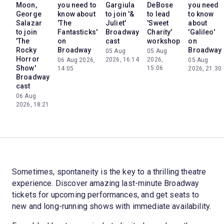
Moon,
you need to
Gargiula
DeBose
you need
George
know about
to join '&
to lead
to know
Salazar
'The
Juliet'
'Sweet
about
to join
Fantasticks'
Broadway
Charity'
'Galileo'
'The
on
cast
workshop
on
Rocky
Broadway
Broadway
05 Aug
05 Aug
Horror
2026, 16:14
2026,
06 Aug 2026,
05 Aug
Show'
15:06
14:05
2026, 21:30
Broadway
cast
06 Aug
2026, 18:21
Sometimes, spontaneity is the key to a thrilling theatre
experience. Discover amazing last-minute Broadway
tickets for upcoming performances, and get seats to
new and long-running shows with immediate availability.