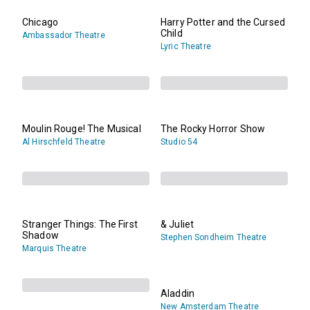
Chicago
Harry Potter and the Cursed
Child
Ambassador Theatre
Lyric Theatre
Moulin Rouge! The Musical
The Rocky Horror Show
Al Hirschfeld Theatre
Studio 54
Stranger Things: The First
& Juliet
Shadow
Stephen Sondheim Theatre
Marquis Theatre
Aladdin
New Amsterdam Theatre