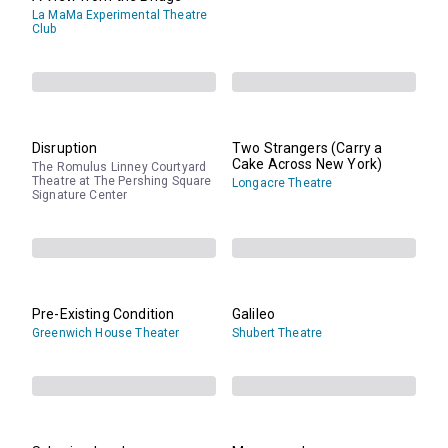
La MaMa Experimental Theatre
Club
Disruption
Two Strangers (Carry a
Cake Across New York)
The Romulus Linney Courtyard
Theatre at The Pershing Square
Longacre Theatre
Signature Center
Pre-Existing Condition
Galileo
Greenwich House Theater
Shubert Theatre