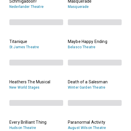
Schmigadoon!
Masquerade
Nederlander Theatre
Masquerade
Titanique
Maybe Happy Ending
St James Theatre
Belasco Theatre
Heathers The Musical
Death of a Salesman
New World Stages
Winter Garden Theatre
Every Brilliant Thing
Paranormal Activity
Hudson Theatre
August Wilson Theatre