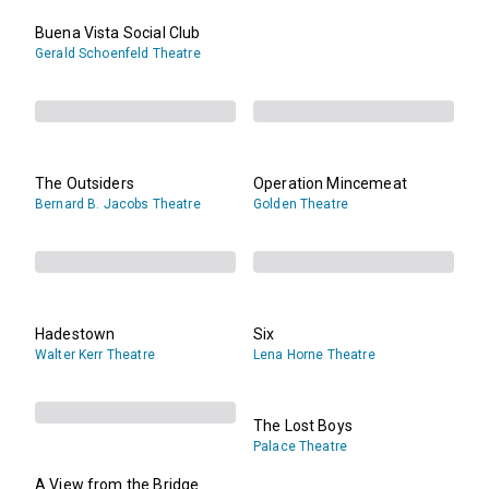
Buena Vista Social Club
Gerald Schoenfeld Theatre
The Outsiders
Operation Mincemeat
Bernard B. Jacobs Theatre
Golden Theatre
Hadestown
Six
Walter Kerr Theatre
Lena Horne Theatre
The Lost Boys
Palace Theatre
A View from the Bridge