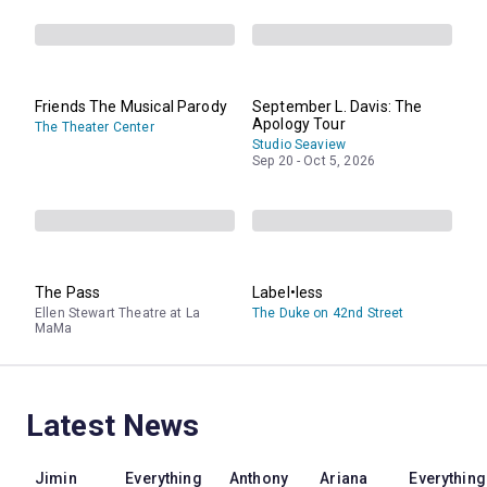
Friends The Musical Parody
September L. Davis: The
Apology Tour
The Theater Center
Studio Seaview
Sep 20 - Oct 5, 2026
The Pass
Label•less
Ellen Stewart Theatre at La
The Duke on 42nd Street
MaMa
Latest News
Jimin
Everything
Anthony
Ariana
Everything