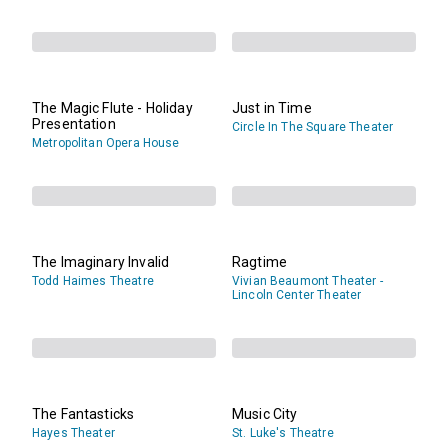
The Magic Flute - Holiday
Just in Time
Presentation
Circle In The Square Theater
Metropolitan Opera House
The Imaginary Invalid
Ragtime
Todd Haimes Theatre
Vivian Beaumont Theater -
Lincoln Center Theater
The Fantasticks
Music City
Hayes Theater
St. Luke's Theatre