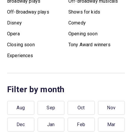
Broadway plays
Off-Broadway musicals
Off-Broadway plays
Shows for kids
Disney
Comedy
Opera
Opening soon
Closing soon
Tony Award winners
Experiences
Filter by month
Aug
Sep
Oct
Nov
Dec
Jan
Feb
Mar