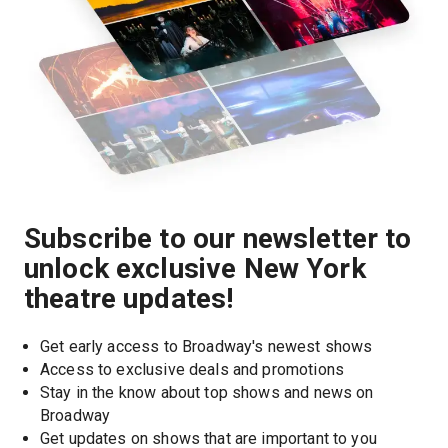
Subscribe to our newsletter to
unlock exclusive New York
theatre updates!
Get early access to Broadway's newest shows
Access to exclusive deals and promotions
Stay in the know about top shows and news on 
Broadway
Get updates on shows that are important to you