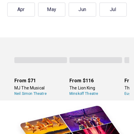
Apr
May
Jun
Jul
From
$71
From
$116
Fro
MJ The Musical
The Lion King
The 
Neil Simon Theatre
Minskoff Theatre
Eugen