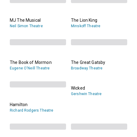
MJ The Musical
The Lion King
Neil Simon Theatre
Minskoff Theatre
The Book of Mormon
The Great Gatsby
Eugene O'Neill Theatre
Broadway Theatre
Wicked
Gershwin Theatre
Hamilton
Richard Rodgers Theatre