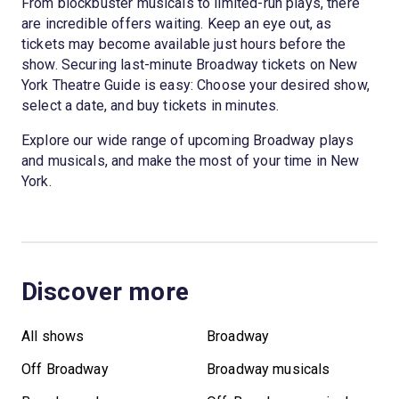
From blockbuster musicals to limited-run plays, there
are incredible offers waiting. Keep an eye out, as
tickets may become available just hours before the
show. Securing last-minute Broadway tickets on New
York Theatre Guide is easy: Choose your desired show,
select a date, and buy tickets in minutes.
Explore our wide range of upcoming Broadway plays
and musicals, and make the most of your time in New
York.
Discover more
All shows
Broadway
Off Broadway
Broadway musicals