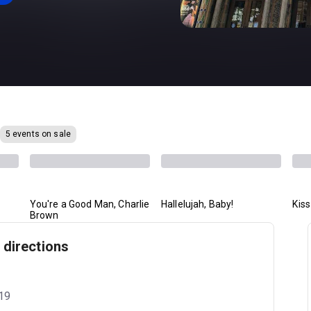
5 events on sale
You're a Good Man, Charlie
Hallelujah, Baby!
Kis
Brown
 directions
019