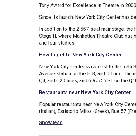
Tony Award for Excellence in Theatre in 2000
Since its launch, New York City Center has b
In addition to the 2,557-seat mainstage, the 
Stage II, where Manhattan Theatre Club has
and four studios.
How to get to New York City Center
New York City Center is closest to the 57th St
Avenue station on the E, B, and D lines. The 
Q4, and Q20 lines; and 6 Av./56 St. on the Q1
Restaurants near New York City Center
Popular restaurants near New York City Cente
(Italian), Estiatorio Milos (Greek), Rue 57 (F
Show less