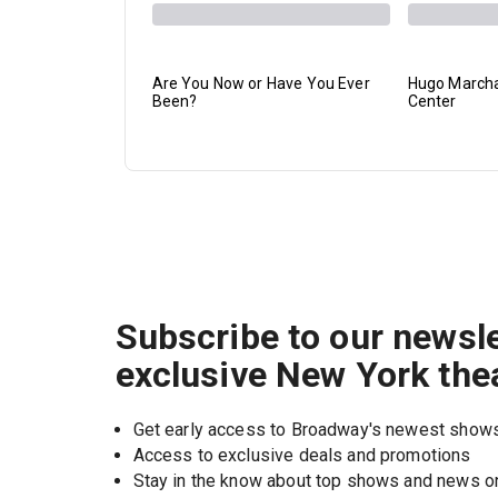
Are You Now or Have You Ever
Hugo Marchan
Been?
Center
Subscribe to our newsle
exclusive New York the
Get early access to Broadway's newest show
Access to exclusive deals and promotions
Stay in the know about top shows and news 