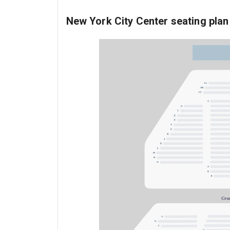
New York City Center seating plan