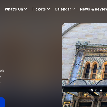
What's On
Tickets
Calendar
News & Revie
ork
o
,