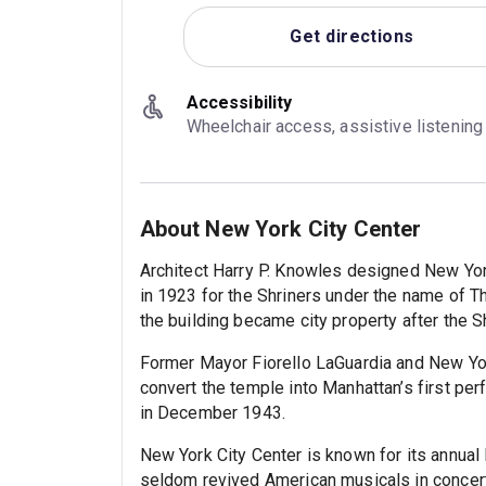
Get directions
Accessibility
Wheelchair access, assistive listenin
About New York City Center
Architect Harry P. Knowles designed New York
in 1923 for the Shriners under the name of T
the building became city property after the 
Former Mayor Fiorello LaGuardia and New Yo
convert the temple into Manhattan’s first per
in December 1943.
New York City Center is known for its annual
seldom revived American musicals in concert