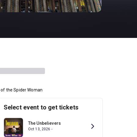
s of the Spider Woman
Select event to get tickets
The Unbelievers
Oct 13, 2026 -