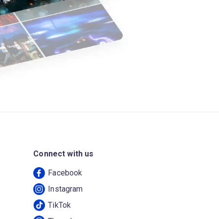
Connect with us
Facebook
Instagram
TikTok