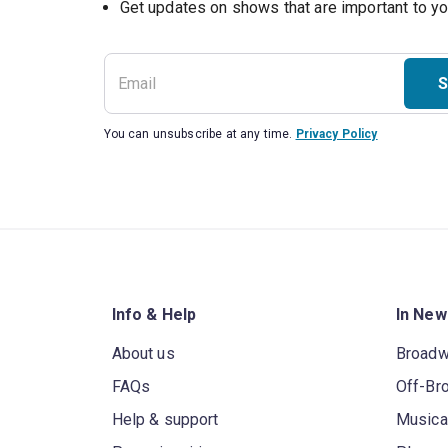
Get updates on shows that are important to y
S
You can unsubscribe at any time.
Privacy Policy
Info & Help
In New
About us
Broad
FAQs
Off-Br
Help & support
Musica