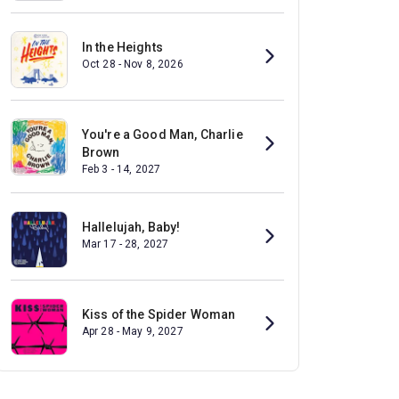
In the Heights
Oct 28 - Nov 8, 2026
You're a Good Man, Charlie
Brown
Feb 3 - 14, 2027
Hallelujah, Baby!
Mar 17 - 28, 2027
Kiss of the Spider Woman
Apr 28 - May 9, 2027