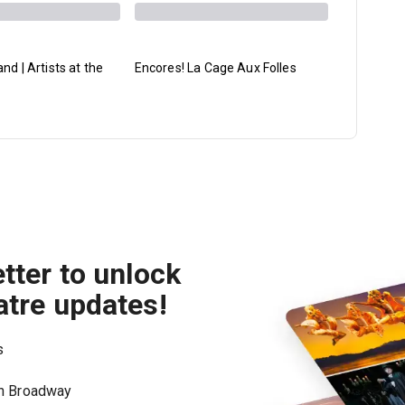
d | Artists at the
Encores! La Cage Aux Folles
Ballet His
Spring Se
tter to unlock
atre updates!
s
on Broadway