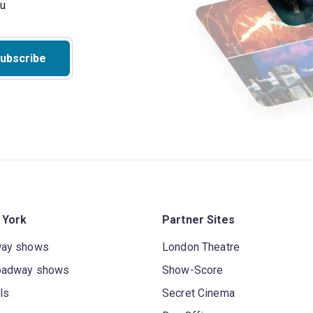
ou
ubscribe
 York
Partner Sites
way shows
London Theatre
oadway shows
Show-Score
ls
Secret Cinema