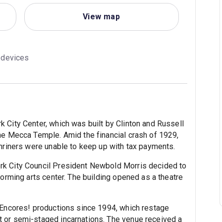
View map
g devices
 City Center, which was built by Clinton and Russell
he Mecca Temple. Amid the financial crash of 1929,
Shriners were unable to keep up with tax payments.
rk City Council President Newbold Morris decided to
forming arts center. The building opened as a theatre
 Encores! productions since 1994, which restage
 or semi-staged incarnations. The venue received a