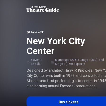
New York
New York City
Center
5 events
Mainstage (2257), Stage I (300), and
·
on sale
Stage II (150) capacity
Designed by architect Harry P. Knowles, New Y
City Center was built in 1923 and converted int
Manhattan's first performing arts center in 1943
also hosting annual Encores! productions.
Buy tickets