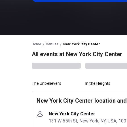
Home
Venues
New York City Center
All events at New York City Center
The Unbelievers
In the Heights
New York City Center location and
New York City Center
131 W 55th St, New York, NY, USA, 10