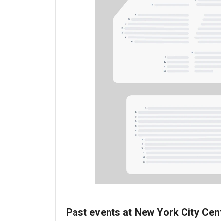
Past events at New York City Cen