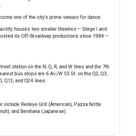
.
ecome one of the city’s prime venues for dance.
facility houses two smaller theatres — Stage I and
 hosted its Off-Broadway productions since 1984 —
reet station on the N, Q, R, and W lines and the 7th
nearest bus stops are 6 Av./W 55 St. on the Q2, Q3,
0, Q12, and Q24 lines.
r include Redeye Grill (American), Pazza Notte
rench), and Benihana (Japanese).