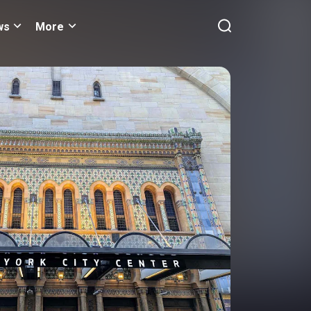
ws
More