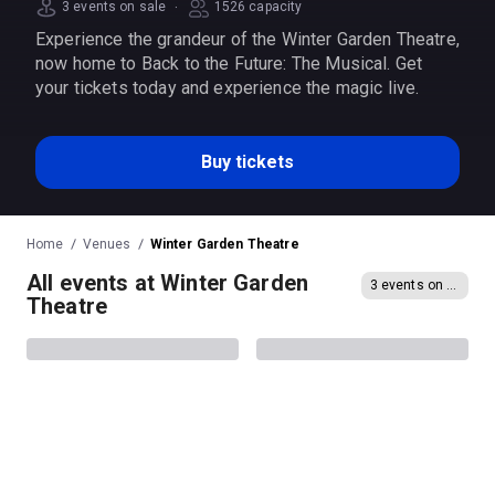
·
3 events on sale
1526 capacity
Experience the grandeur of the Winter Garden Theatre,
now home to Back to the Future: The Musical. Get
your tickets today and experience the magic live.
Buy tickets
Home
Venues
Winter Garden Theatre
All events at Winter Garden
3 events on sale
Theatre
Evita
Arthur Miller's Death of a
Salesman