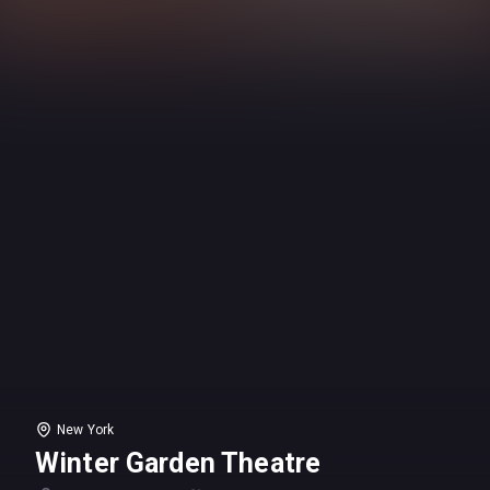
New York
Winter Garden Theatre