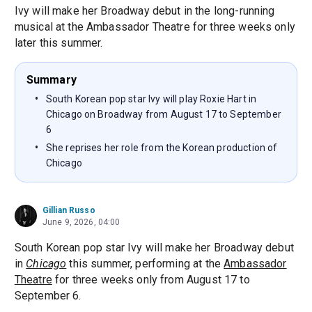
Ivy will make her Broadway debut in the long-running
musical at the Ambassador Theatre for three weeks only
later this summer.
Summary
South Korean pop star Ivy will play Roxie Hart in
Chicago on Broadway from August 17 to September
6
She reprises her role from the Korean production of
Chicago
Gillian Russo
June 9, 2026, 04:00
South Korean pop star Ivy will make her Broadway debut
in
Chicago
this summer, performing at the
Ambassador
Theatre
for three weeks only from August 17 to
September 6.