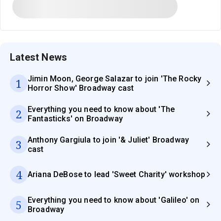
Latest News
Jimin Moon, George Salazar to join 'The Rocky
1
Horror Show' Broadway cast
Everything you need to know about 'The
2
Fantasticks' on Broadway
Anthony Gargiula to join '& Juliet' Broadway
3
cast
4
Ariana DeBose to lead 'Sweet Charity' workshop
Everything you need to know about 'Galileo' on
5
Broadway