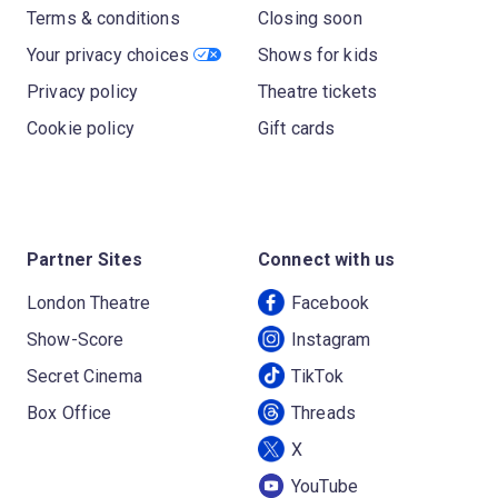
Terms & conditions
Closing soon
Your privacy choices
Shows for kids
Privacy policy
Theatre tickets
Cookie policy
Gift cards
Partner Sites
Connect with us
London Theatre
Facebook
Show-Score
Instagram
Secret Cinema
TikTok
Box Office
Threads
X
YouTube