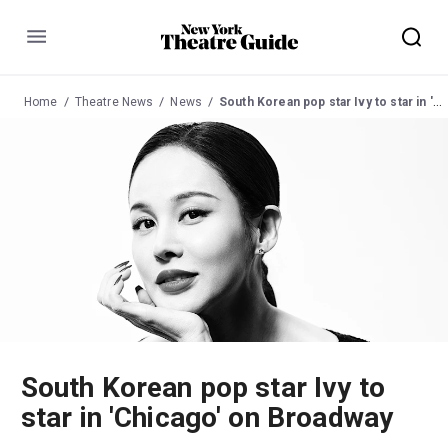
Menu
Home
Theatre News
News
South Korean pop star Ivy to star in 'Chicago' on Broadway
South Korean pop star Ivy to
star in 'Chicago' on Broadway