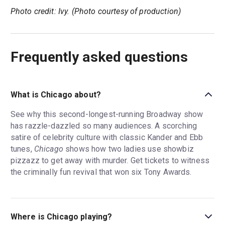
Photo credit: Ivy. (Photo courtesy of production)
Frequently asked questions
What is Chicago about?
See why this second-longest-running Broadway show
has razzle-dazzled so many audiences. A scorching
satire of celebrity culture with classic Kander and Ebb
tunes,
Chicago
shows how two ladies use showbiz
pizzazz to get away with murder. Get tickets to witness
the criminally fun revival that won six Tony Awards.
Where is Chicago playing?