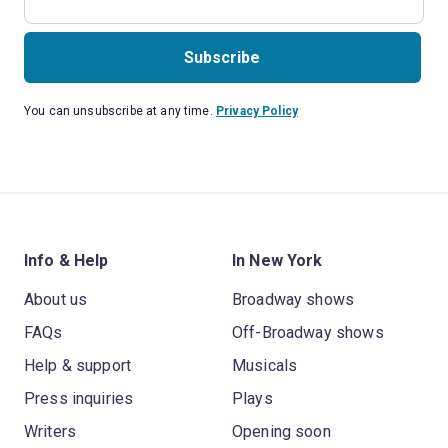
Subscribe
You can unsubscribe at any time.
Privacy Policy
Info & Help
In New York
About us
Broadway shows
FAQs
Off-Broadway shows
Help & support
Musicals
Press inquiries
Plays
Writers
Opening soon