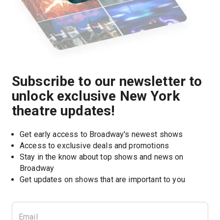
Subscribe to our newsletter to
unlock exclusive New York
theatre updates!
Get early access to Broadway's newest shows
Access to exclusive deals and promotions
Stay in the know about top shows and news on 
Broadway
Get updates on shows that are important to you