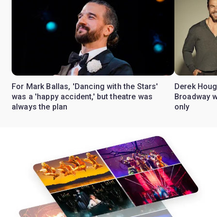
For Mark Ballas, 'Dancing with the Stars'
Derek Hough
was a 'happy accident,' but theatre was
Broadway wi
always the plan
only