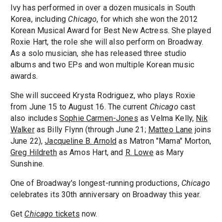
Ivy has performed in over a dozen musicals in South
Korea, including
Chicago
, for which she won the 2012
Korean Musical Award for Best New Actress. She played
Roxie Hart, the role she will also perform on Broadway.
As a solo musician, she has released three studio
albums and two EPs and won multiple Korean music
awards.
She will succeed Krysta Rodriguez, who plays Roxie
from June 15 to August 16. The current
Chicago
cast
also includes
Sophie Carmen-Jones
as Velma Kelly,
Nik
Walker
as Billy Flynn (through June 21;
Matteo Lane
joins
June 22),
Jacqueline B. Arnold
as Matron "Mama" Morton,
Greg Hildreth
as Amos Hart, and
R. Lowe
as Mary
Sunshine.
One of Broadway's longest-running productions,
Chicago
celebrates its 30th anniversary on Broadway this year.
Get
Chicago
tickets
now.