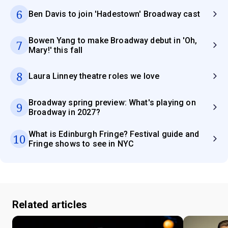
6
Ben Davis to join 'Hadestown' Broadway cast
Bowen Yang to make Broadway debut in 'Oh,
7
Mary!' this fall
8
Laura Linney theatre roles we love
Broadway spring preview: What's playing on
9
Broadway in 2027?
What is Edinburgh Fringe? Festival guide and
10
Fringe shows to see in NYC
Related articles