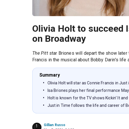
Olivia Holt to succeed I
on Broadway
The Pitt
star Briones will depart the show later
Francis in the musical about Bobby Darin's life 
Summary
Olivia Holt will star as Connie Francis in Ju
Isa Briones plays her final performance May
Holt is known for the TV shows Kickin' It a
Just in Time follows the life and career of 
Gillian Russo