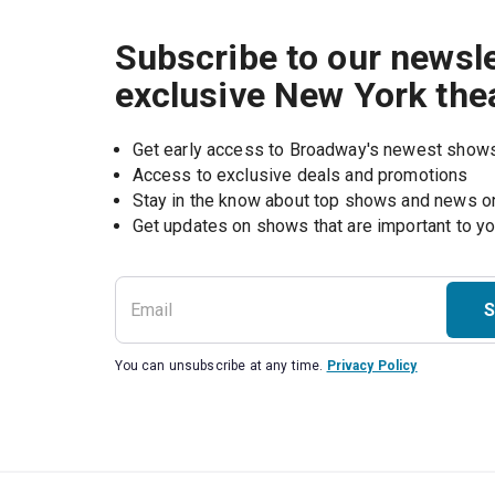
Subscribe to our newsle
exclusive New York the
Get early access to Broadway's newest show
Access to exclusive deals and promotions
Stay in the know about top shows and news 
Get updates on shows that are important to y
S
You can unsubscribe at any time.
Privacy Policy