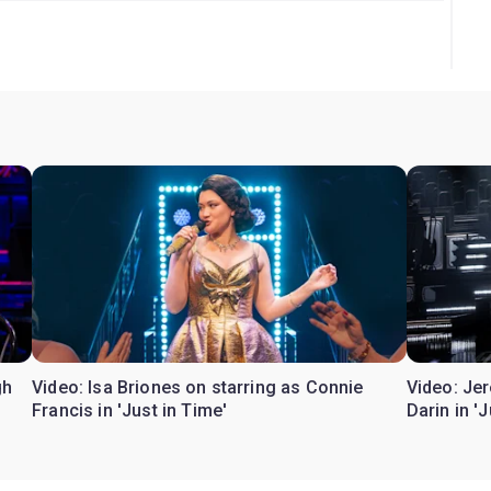
gh
Video: Isa Briones on starring as Connie
Video: Je
Francis in 'Just in Time'
Darin in '