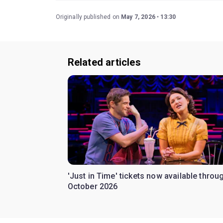
Originally published on
May 7, 2026
13:30
Related articles
'Just in Time' tickets now available throu
October 2026