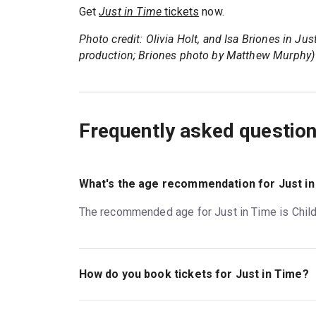
Get
Just in Time
tickets
now.
Photo credit: Olivia Holt, and Isa Briones in Ju
production; Briones photo by Matthew Murphy)
Frequently asked questio
What's the age recommendation for Just i
The recommended age for Just in Time is Childr
How do you book tickets for Just in Time?
Book tickets for Just in Time on New York Thea