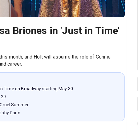
sa Briones in 'Just in Time'
 this month, and Holt will assume the role of Connie
and career.
st in Time on Broadway starting May 30
 29
nd Cruel Summer
Bobby Darin