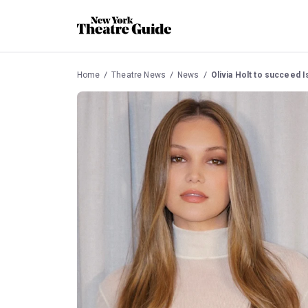
Home
Theatre News
News
Olivia Holt to succeed I