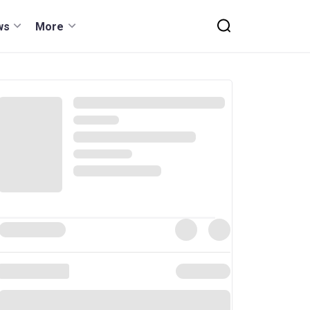
ws
More