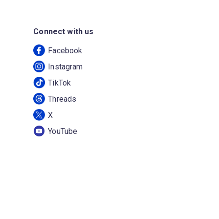
Connect with us
Facebook
Instagram
TikTok
Threads
X
YouTube