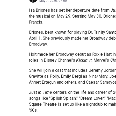
May 7, 2026, 04:00
Isa Briones
has set her departure date from
Ju
the musical on May 29. Starting May 30, Brion
Francis.
Briones, best known for playing Dr. Trinity Sa
April 1. She previously made her Broadway deb
Broadway.
Holt made her Broadway debut as Roxie Hart i
roles in Disney Channel’s
Kickin’ It
, Marvel’s
Cl
She will join a cast that includes
Jeremy Jorda
Gravitte
as Polly,
Emily Bergl
as Nina/Mary,
Joe
Ahmet Ertegun and others, and
Caesar Samayo
Just in Time
centers on the life and career of 2
songs like "Splish Splash," "Dream Lover," "Mac
Square Theatre
is set up like a nightclub to m
'60s.