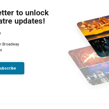
tter to unlock
atre updates!
s
on Broadway
ou
ubscribe