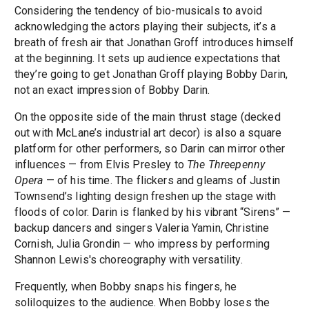
Considering the tendency of bio-musicals to avoid
acknowledging the actors playing their subjects, it’s a
breath of fresh air that Jonathan Groff introduces himself
at the beginning. It sets up audience expectations that
they’re going to get Jonathan Groff playing Bobby Darin,
not an exact impression of Bobby Darin.
On the opposite side of the main thrust stage (decked
out with McLane’s industrial art decor) is also a square
platform for other performers, so Darin can mirror other
influences — from Elvis Presley to
The Threepenny
Opera
— of his time. The flickers and gleams of Justin
Townsend’s lighting design freshen up the stage with
floods of color. Darin is flanked by his vibrant “Sirens” —
backup dancers and singers Valeria Yamin, Christine
Cornish, Julia Grondin — who impress by performing
Shannon Lewis's choreography with versatility.
Frequently, when Bobby snaps his fingers, he
soliloquizes to the audience. When Bobby loses the