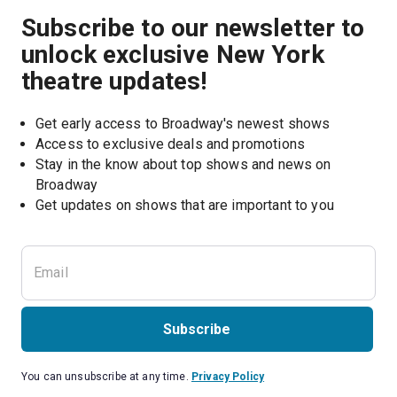
Subscribe to our newsletter to
unlock exclusive New York
theatre updates!
Get early access to Broadway's newest shows
Access to exclusive deals and promotions
Stay in the know about top shows and news on 
Broadway
Get updates on shows that are important to you
Subscribe
You can unsubscribe at any time.
Privacy Policy