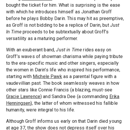
bought the ticket for him. What is surprising is the ease
with which he introduces himself as Jonathan Groff
before he plays Bobby Darin. This may hit as preemptive,
as Groff is not bidding to be a replica of Darin, but
Just
In Time
proceeds to be subtextually about Groff’s
versatility as a maturing performer.
With an exuberant band,
Just in Time
rides easy on
Groff’s waves of showman charisma while paying tribute
to the era-specific music and other singers, especially
the women in Darin’s life who inspired his performance,
starting with
Michele Pawk
as a parental figure with a
vaudevillian past. The book seamlessly weaves in how
other stars like Connie Francis (a blazing, must-see
Gracie Lawrence
) and Sandra Dee (a commanding
Erika
Henningsen
), the latter of whom witnessed his fallible
humanity, were integral to his life.
Although Groff informs us early on that Darin died young
at age 37, the show does not depress itself over his