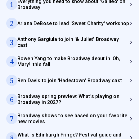
Everything you need to know about 'Galileo' on
1
Broadway
2
Ariana DeBose to lead 'Sweet Charity' workshop
Anthony Gargiula to join '& Juliet' Broadway
3
cast
Bowen Yang to make Broadway debut in 'Oh,
4
Mary!' this fall
5
Ben Davis to join 'Hadestown' Broadway cast
Broadway spring preview: What's playing on
6
Broadway in 2027?
Broadway shows to see based on your favorite
7
new movies
What is Edinburgh Fringe? Festival guide and
8