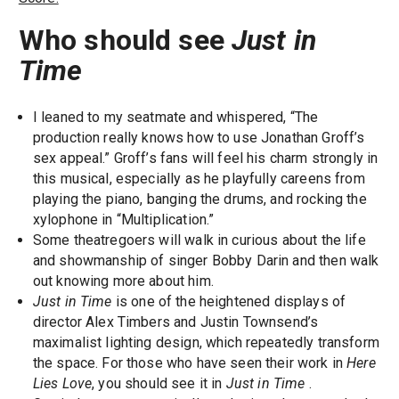
Who should see
Just in
Time
I leaned to my seatmate and whispered, “The
production really knows how to use Jonathan Groff’s
sex appeal.” Groff’s fans will feel his charm strongly in
this musical, especially as he playfully careens from
playing the piano, banging the drums, and rocking the
xylophone in “Multiplication.”
Some theatregoers will walk in curious about the life
and showmanship of singer Bobby Darin and then walk
out knowing more about him.
Just in Time
is one of the heightened displays of
director Alex Timbers and Justin Townsend’s
maximalist lighting design, which repeatedly transform
the space. For those who have seen their work in
Here
Lies Love
, you should see it in
Just in Time
.