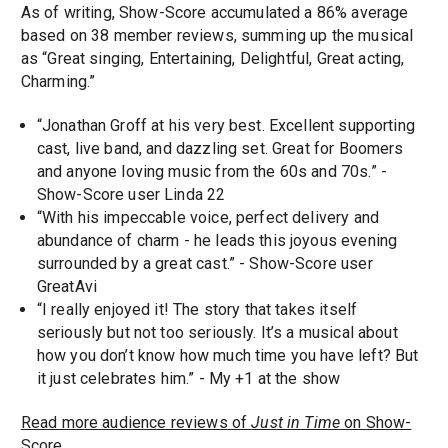
As of writing, Show-Score accumulated a 86% average
based on 38 member reviews, summing up the musical
as “Great singing, Entertaining, Delightful, Great acting,
Charming.”
“Jonathan Groff at his very best. Excellent supporting
cast, live band, and dazzling set. Great for Boomers
and anyone loving music from the 60s and 70s.” -
Show-Score user Linda 22
“With his impeccable voice, perfect delivery and
abundance of charm - he leads this joyous evening
surrounded by a great cast.” - Show-Score user
GreatAvi
“I really enjoyed it! The story that takes itself
seriously but not too seriously. It’s a musical about
how you don’t know how much time you have left? But
it just celebrates him.” - My +1 at the show
Read more audience reviews of
Just in Time
on Show-
Score.