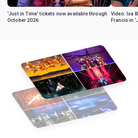
'Just in Time' tickets now available through
Video: Isa 
October 2026
Francis in '