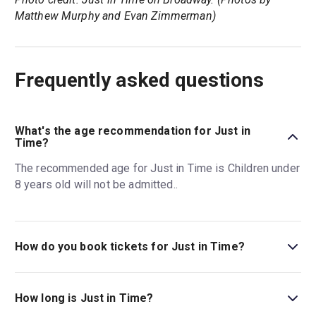
Matthew Murphy and Evan Zimmerman)
Frequently asked questions
What's the age recommendation for Just in
Time?
The recommended age for Just in Time is Children under
8 years old will not be admitted..
How do you book tickets for Just in Time?
Book tickets for Just in Time on New York Theatre Guide.
How long is Just in Time?