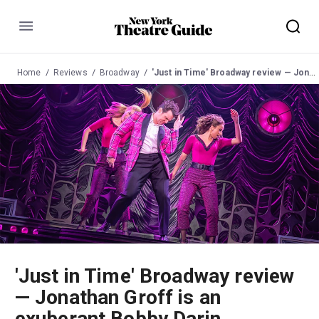
Menu
Home
Reviews
Broadway
'Just in Time' Broadway review — Jonathan Groff is an exuberant Bobby Darin
'Just in Time' Broadway review
— Jonathan Groff is an
exuberant Bobby Darin