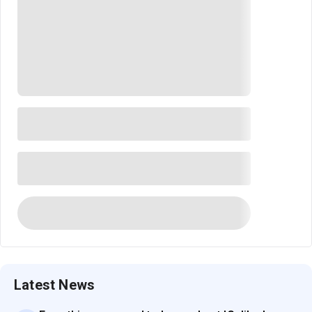
Latest News