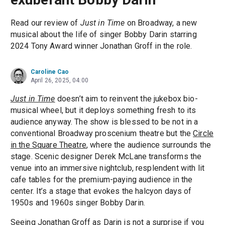
Read our review of
Just in Time
on Broadway, a new
musical about the life of singer Bobby Darin starring
2024 Tony Award winner Jonathan Groff in the role.
Caroline Cao
April 26, 2025, 04:00
Just in Time
doesn’t aim to reinvent the jukebox bio-
musical wheel, but it deploys something fresh to its
audience anyway. The show is blessed to be not in a
conventional Broadway proscenium theatre but the
Circle
in the Square Theatre
, where the audience surrounds the
stage. Scenic designer Derek McLane transforms the
venue into an immersive nightclub, resplendent with lit
cafe tables for the premium-paying audience in the
center. It’s a stage that evokes the halcyon days of
1950s and 1960s singer Bobby Darin.
Seeing
Jonathan Groff
as Darin is not a surprise if you