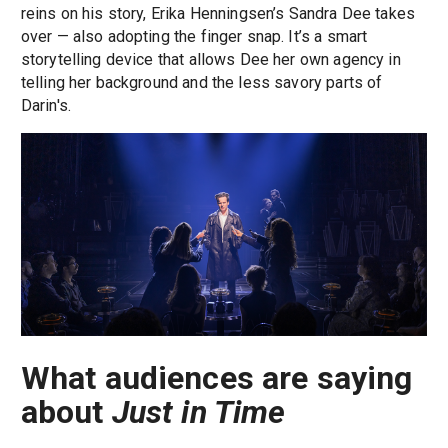
reins on his story, Erika Henningsen’s Sandra Dee takes
over — also adopting the finger snap. It’s a smart
storytelling device that allows Dee her own agency in
telling her background and the less savory parts of
Darin's.
What audiences are saying
about
Just in Time