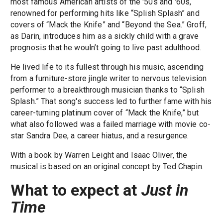
most famous American artists of the '50s and '60s,
renowned for performing hits like “Splish Splash” and
covers of “Mack the Knife” and “Beyond the Sea.” Groff,
as Darin, introduces him as a sickly child with a grave
prognosis that he wouln’t going to live past adulthood.
He lived life to its fullest through his music, ascending
from a furniture-store jingle writer to nervous television
performer to a breakthrough musician thanks to “Splish
Splash.” That song's success led to further fame with his
career-turning platinum cover of “Mack the Knife,” but
what also followed was a failed marriage with movie co-
star Sandra Dee, a career hiatus, and a resurgence.
With a book by Warren Leight and Isaac Oliver, the
musical is based on an original concept by Ted Chapin.
What to expect at
Just in
Time