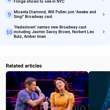
Fringe shows to see in NYC
Micaela Diamond, Will Pullen join 'Awake and
9
Sing!' Broadway cast
‘Hadestown’ names new Broadway cast
10
including Jasmin Savoy Brown, Norbert Leo
Butz, Amber Iman
Related articles