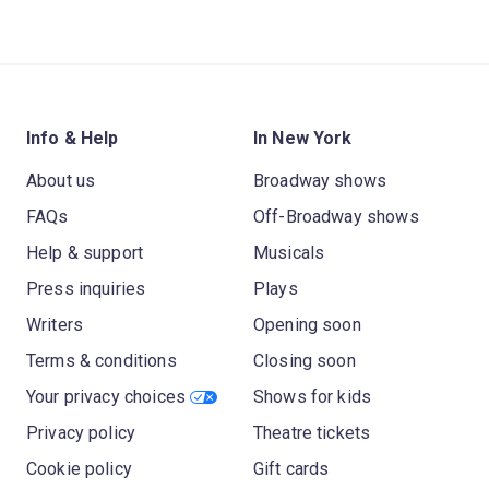
Info & Help
In New York
About us
Broadway shows
FAQs
Off-Broadway shows
Help & support
Musicals
Press inquiries
Plays
Writers
Opening soon
Terms & conditions
Closing soon
Your privacy choices
Shows for kids
Privacy policy
Theatre tickets
Cookie policy
Gift cards