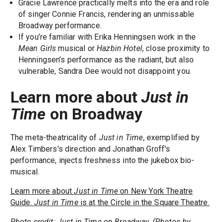
Gracie Lawrence practically melts into the era and role
of singer Connie Francis, rendering an unmissable
Broadway performance.
If you’re familiar with Erika Henningsen work in the
Mean Girls
musical or
Hazbin Hotel
, close proximity to
Henningsen’s performance as the radiant, but also
vulnerable, Sandra Dee would not disappoint you.
Learn more about
Just in
Time
on Broadway
The meta-theatricality of
Just in Time
, exemplified by
Alex Timbers's direction and Jonathan Groff's
performance, injects freshness into the jukebox bio-
musical.
Learn more about
Just in Time
on New York Theatre
Guide.
Just in Time
is at the Circle in the Square Theatre.
Photo credit: Just in Time on Broadway. (Photos by