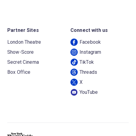
Partner Sites
Connect with us
London Theatre
Facebook
Show-Score
Instagram
Secret Cinema
TikTok
Box Office
Threads
X
YouTube