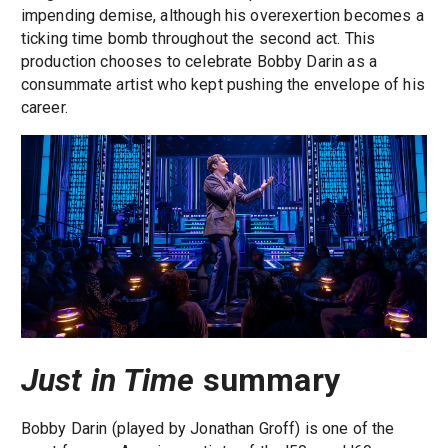
impending demise, although his overexertion becomes a
ticking time bomb throughout the second act. This
production chooses to celebrate Bobby Darin as a
consummate artist who kept pushing the envelope of his
career.
Just in Time
summary
Bobby Darin (played by Jonathan Groff) is one of the