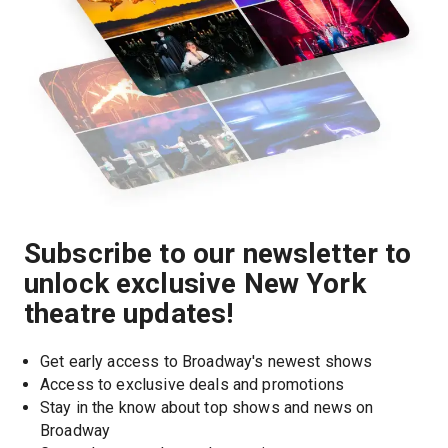
Subscribe to our newsletter to
unlock exclusive New York
theatre updates!
Get early access to Broadway's newest shows
Access to exclusive deals and promotions
Stay in the know about top shows and news on 
Broadway