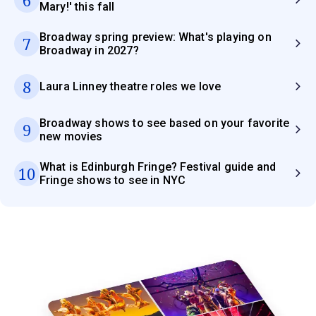
Mary!' this fall
Broadway spring preview: What's playing on
7
Broadway in 2027?
8
Laura Linney theatre roles we love
Broadway shows to see based on your favorite
9
new movies
What is Edinburgh Fringe? Festival guide and
10
Fringe shows to see in NYC