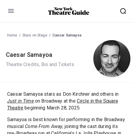
Menu
Home
Stars on Stage
Caesar Samayoa
Caesar Samayoa
Theatre Credits, Bio and Tickets
Caesar Samayoa stars as Don Kirchner and others in
Just in Time
on Broadway at the
Circle in the Square
Theatre
beginning March 28, 2025.
Samayoa is best known for performing in the Broadway
musical
Come From Away
, joining the cast during its
pre-Broadway run at California's La Jolla Playhouse in