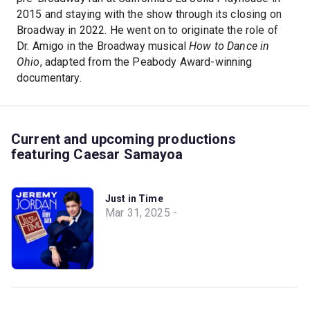
2015 and staying with the show through its closing on
Broadway in 2022. He went on to originate the role of
Dr. Amigo in the Broadway musical
How to Dance in
Ohio
, adapted from the Peabody Award-winning
documentary.
Current and upcoming productions
featuring Caesar Samayoa
Just in Time
Mar 31, 2025 -