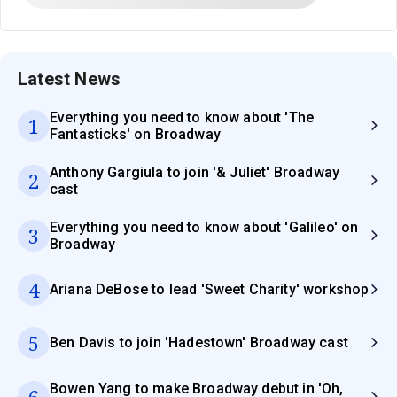
Latest News
Everything you need to know about 'The
1
Fantasticks' on Broadway
Anthony Gargiula to join '& Juliet' Broadway
2
cast
Everything you need to know about 'Galileo' on
3
Broadway
4
Ariana DeBose to lead 'Sweet Charity' workshop
5
Ben Davis to join 'Hadestown' Broadway cast
Bowen Yang to make Broadway debut in 'Oh,
6