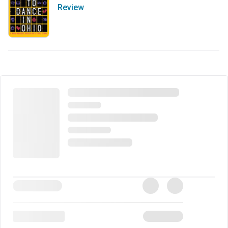
Review