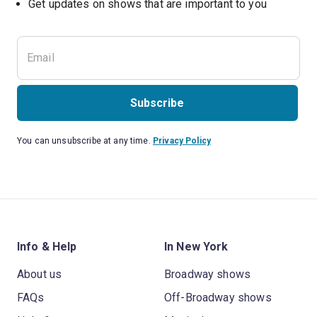
Get updates on shows that are important to you
Subscribe
You can unsubscribe at any time.
Privacy Policy
Info & Help
In New York
About us
Broadway shows
FAQs
Off-Broadway shows