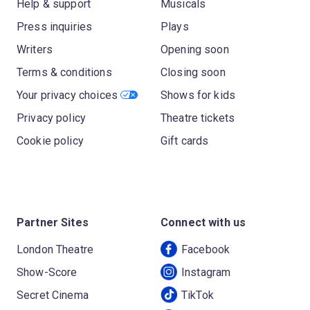
Help & support
Musicals
Press inquiries
Plays
Writers
Opening soon
Terms & conditions
Closing soon
Your privacy choices
Shows for kids
Privacy policy
Theatre tickets
Cookie policy
Gift cards
Partner Sites
Connect with us
London Theatre
Facebook
Show-Score
Instagram
Secret Cinema
TikTok