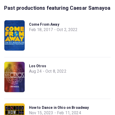
Past productions featuring Caesar Samayoa
Come From Away
Feb 18, 2017 - Oct 2, 2022
Los Otros
Aug 24 - Oct 8, 2022
How to Dance in Ohio on Broadway
Nov 15, 2023 - Feb 11, 2024