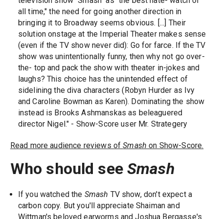
television show "Smash" as "the best hate- watch of
all time," the need for going another direction in
bringing it to Broadway seems obvious. [...] Their
solution onstage at the Imperial Theater makes sense
(even if the TV show never did): Go for farce. If the TV
show was unintentionally funny, then why not go over-
the- top and pack the show with theater in-jokes and
laughs? This choice has the unintended effect of
sidelining the diva characters (Robyn Hurder as Ivy
and Caroline Bowman as Karen). Dominating the show
instead is Brooks Ashmanskas as beleaguered
director Nigel." - Show-Score user Mr. Strategery
Read more audience reviews of
Smash
on Show-Score.
Who should see
Smash
If you watched the
Smash
TV show, don't expect a
carbon copy. But you'll appreciate Shaiman and
Wittman's beloved earworms and Joshua Bergasse's