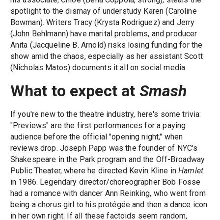
spotlight to the dismay of understudy Karen (Caroline
Bowman). Writers Tracy (Krysta Rodriguez) and Jerry
(John Behlmann) have marital problems, and producer
Anita (Jacqueline B. Arnold) risks losing funding for the
show amid the chaos, especially as her assistant Scott
(Nicholas Matos) documents it all on social media.
What to expect at
Smash
If you're new to the theatre industry, here's some trivia:
"Previews" are the first performances for a paying
audience before the official "opening night," when
reviews drop. Joseph Papp was the founder of NYC's
Shakespeare in the Park program and the Off-Broadway
Public Theater, where he directed Kevin Kline in
Hamlet
in 1986. Legendary director/choreographer Bob Fosse
had a romance with dancer Ann Reinking, who went from
being a chorus girl to his protégée and then a dance icon
in her own right. If all these factoids seem random,