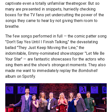
captivate even a totally unfamiliar theatregoer. But so
many are presented in snippets, hurriedly checking
boxes for the TV fans yet undercutting the power of the
songs they came to hear by not giving them room to
breathe.
The few songs performed in full — the comic patter song
"Don't Say Yes Until I Finish Talking," the devastating
ballad "They Just Keep Moving the Line," the
indomitable, Emmy-nominated showstopper "Let Me Be
Your Star" — are fantastic showcases for the actors who
sing them and the show's strongest moments. They also
made me want to immediately replay the
Bombshell
album on Spotify.