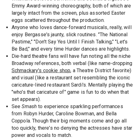
Emmy Award-winning choreography, both of which are
largely intact from the screen, plus assorted Easter
eggs scattered throughout the production.
Anyone who loves dance-forward musicals, really, will
enjoy Bergasse's jaunty, slick routines. "The National
Pastime," "Don't Say Yes Until I Finish Talking," "Let's
Be Bad," and every time Hurder dances are highlights.
Die-hard theatre fans will have fun noting all the niche
Broadway references, both verbal (like name-dropping
Schmackary's cookie shop
, a Theatre District favorite)
and visual (like a restaurant set resembling the iconic
caricature-lined restaurant Sardi's. Mentally playing the
"who's that caricature of" game is fun to do when that
set appears).
See
Smash
to experience sparkling performances
from Robyn Hurder, Caroline Bowman, and Bella
Coppola. Though their big moments come and go all
too quickly, there's no denying the actresses have star
power and vocals to match.