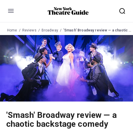
Menu
Home
Reviews
Broadway
'Smash' Broadway review — a chaotic backstage comedy
'Smash' Broadway review — a
chaotic backstage comedy