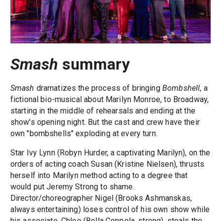
Smash
summary
Smash
dramatizes the process of bringing
Bombshell
, a
fictional bio-musical about Marilyn Monroe, to Broadway,
starting in the middle of rehearsals and ending at the
show's opening night. But the cast and crew have their
own "bombshells" exploding at every turn.
Star Ivy Lynn (Robyn Hurder, a captivating Marilyn), on the
orders of acting coach Susan (Kristine Nielsen), thrusts
herself into Marilyn method acting to a degree that
would put Jeremy Strong to shame.
Director/choreographer Nigel (Brooks Ashmanskas,
always entertaining) loses control of his own show while
his associate, Chloe (Bella Coppola, strong), steals the