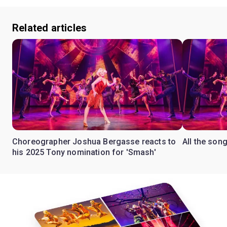
Related articles
Choreographer Joshua Bergasse reacts to
All the son
his 2025 Tony nomination for 'Smash'