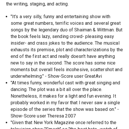
the writing, staging, and acting.
"It's a very silly, funny and entertaining show with
some great numbers, terrific voices and several great
songs by the legendary duo of Shaiman & Wittman. But
the book feels lazy, sending crowd- pleasing easy
insider- and crass jokes to the audience. The musical
exhausts its premise, plot and characterizations by the
end of the first act and really doesn't have anything
new to say in the second. The score has some nice
moments but overall feels incohesive, scattershot and
underwhelming." - Show-Score user GreatAvi
"At times funny, wonderful cast with great singing and
dancing. The plot was a bit all over the place.
Nonetheless, it makes for a light and fun evening. It
probably worked in my favor that I never saw a single
episode of the series that the show was based on." -
Show-Score user Theresa 2007
"Given that New York Magazine once referred to the