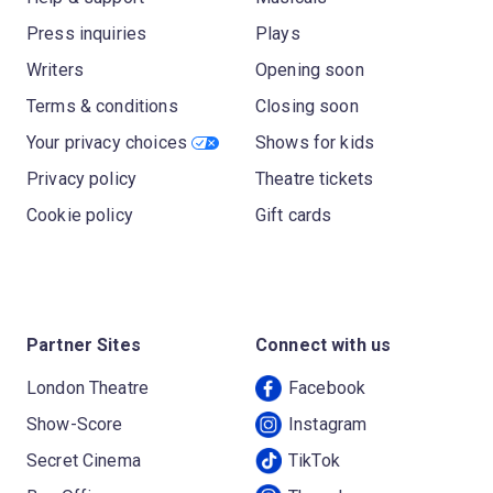
Press inquiries
Plays
Writers
Opening soon
Terms & conditions
Closing soon
Your privacy choices
Shows for kids
Privacy policy
Theatre tickets
Cookie policy
Gift cards
Partner Sites
Connect with us
London Theatre
Facebook
Show-Score
Instagram
Secret Cinema
TikTok