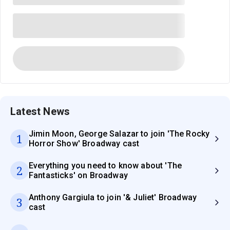
Latest News
Jimin Moon, George Salazar to join 'The Rocky
1
Horror Show' Broadway cast
Everything you need to know about 'The
2
Fantasticks' on Broadway
Anthony Gargiula to join '& Juliet' Broadway
3
cast