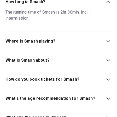
How long is Smash?
The running time of Smash is 2hr 30min. Incl. 1
intermission.
Where is Smash playing?
Smash is playing at Imperial Theatre. The theatre is
located at 249 West 45th Street (between Broadway and
What is Smash about?
8th Avenue), New York, 10036.
Let me be your star: experience the Tony Award-
nominated
Smash
the musical on Broadway.
Smash
in
How do you book tickets for Smash?
New York opens spring 2025 and is based on the cult TV
show.
Book tickets for Smash on New York Theatre Guide.
What's the age recommendation for Smash?
The recommended age for Smash is Ages 10+. Children
under the age of 4 are not permitted in the theatre..