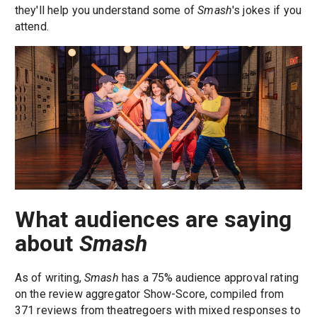
they'll help you understand some of
Smash
's jokes if you
attend.
What audiences are saying
about
Smash
As of writing,
Smash
has a 75% audience approval rating
on the review aggregator Show-Score, compiled from
371 reviews from theatregoers with mixed responses to