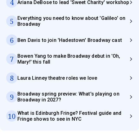
4
Ariana DeBose to lead 'Sweet Charity' workshop
Everything you need to know about 'Galileo' on
5
Broadway
6
Ben Davis to join 'Hadestown' Broadway cast
Bowen Yang to make Broadway debut in 'Oh,
7
Mary!' this fall
8
Laura Linney theatre roles we love
Broadway spring preview: What's playing on
9
Broadway in 2027?
What is Edinburgh Fringe? Festival guide and
10
Fringe shows to see in NYC