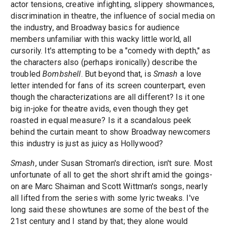
actor tensions, creative infighting, slippery showmances,
discrimination in theatre, the influence of social media on
the industry, and Broadway basics for audience
members unfamiliar with this wacky little world, all
cursorily. It's attempting to be a "comedy with depth," as
the characters also (perhaps ironically) describe the
troubled
Bombshell
. But beyond that, is
Smash
a love
letter intended for fans of its screen counterpart, even
though the characterizations are all different? Is it one
big in-joke for theatre avids, even though they get
roasted in equal measure? Is it a scandalous peek
behind the curtain meant to show Broadway newcomers
this industry is just as juicy as Hollywood?
Smash
, under Susan Stroman's direction, isn't sure. Most
unfortunate of all to get the short shrift amid the goings-
on are Marc Shaiman and Scott Wittman's songs, nearly
all lifted from the series with some lyric tweaks. I've
long said these showtunes are some of the best of the
21st century and I stand by that; they alone would