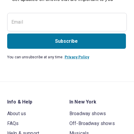
Subscribe
You can unsubscribe at any time.
Privacy Policy
Info & Help
In New York
About us
Broadway shows
FAQs
Off-Broadway shows
Help & support
Musicals