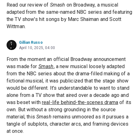
Read our review of
Smash
on Broadway, a musical
adapted from the same-named NBC series and featuring
the TV show's hit songs by Marc Shaiman and Scott
Wittman.
Gillian Russo
April 10, 2025, 04:00
From the moment an official Broadway announcement
was made for
Smash
, a new musical loosely adapted
from the NBC series about the drama-filled making of a
fictional musical, it was publicized that the stage show
would be different. It's understandable to want to stand
alone from a TV show that aired over a decade ago and
was beset with
real-life behind-the-scenes drama
of its
own. But without a strong grounding in the source
material, this
Smash
remains unmoored as it pursues a
tangle of subplots, character arcs, and framing devices
at once.