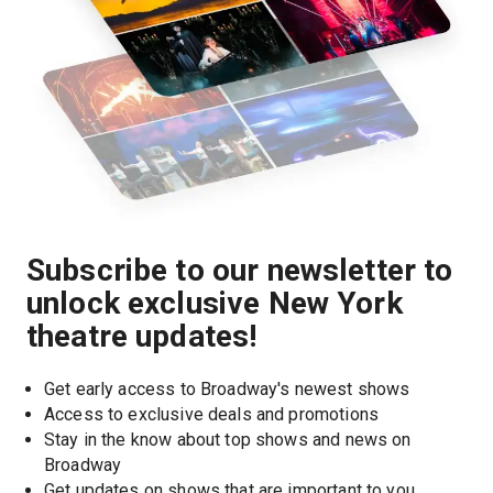
Subscribe to our newsletter to
unlock exclusive New York
theatre updates!
Get early access to Broadway's newest shows
Access to exclusive deals and promotions
Stay in the know about top shows and news on 
Broadway
Get updates on shows that are important to you