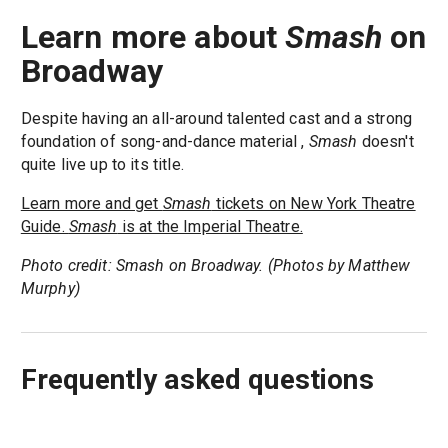
Learn more about
Smash
on
Broadway
Despite having an all-around talented cast and a strong
foundation of song-and-dance material ,
Smash
doesn't
quite live up to its title.
Learn more and get
Smash
tickets on New York Theatre
Guide.
Smash
is at the Imperial Theatre.
Photo credit: Smash on Broadway. (Photos by Matthew
Murphy)
Frequently asked questions