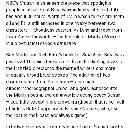
NBC's
Smash
is an ensemble piece that spotlights
people in all kinds of Broadway industry jobs, but it A)
has about 30 hours' worth of TV in which to explore them
all and B) is still anchored in one rivalry between two
characters — Broadway veteran Ivy Lynn and fresh-from-
Iowa Karen Cartwright — for the role of Marilyn Monroe
in a bio-musical called
Bombshell
.
Bob Martin and Rick Elice's book for
Smash
on Broadway
paints all 10 main characters — from the dueling divas to
the frazzled director to the married writers and more —
in equally broad brushstrokes. The addition of two
characters not from the series — associate
director/choreographer Chloe, who gets launched into
the Marilyn battle, and otherworldly acting coach Susan
— add little except more crowding (though that is no fault
of actors Bella Coppola and Kristine Nielsen, who, like
the rest of their cast, are always game).
In between many sitcom-style one-liners,
Smash
tackles