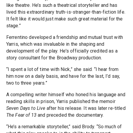
like theatre. He’s such a theatrical storyteller and has
lived this extraordinary truth-is-stranger-than-fiction life.
It felt like it would just make such great material for the
stage.”
Ferrentino developed a friendship and mutual trust with
Yarris, which was invaluable in the shaping and
development of the play. He's officially credited as a
story consultant for the Broadway production.
“I spent a lot of time with Nick,” she said. “I hear from
him now on a daily basis, and have for the last, I’d say,
two to three years.”
A compelling writer himself who honed his language and
reading skills in prison, Yarris published the memoir
Seven Days to Live
after his release. It was later re-titled
The Fear of 13
and preceded the documentary.
“He’s a remarkable storyteller,” said Brody. “So much of