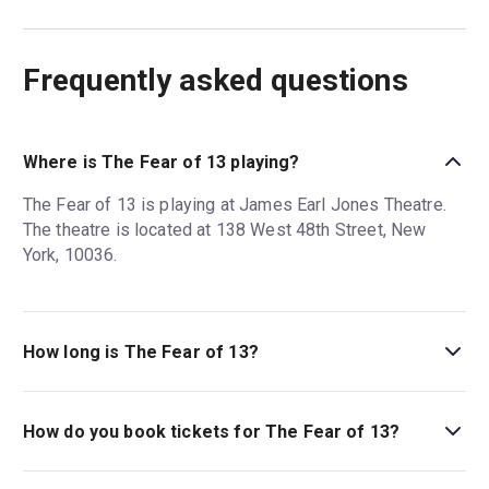
Frequently asked questions
Where is The Fear of 13 playing?
The Fear of 13 is playing at James Earl Jones Theatre.
The theatre is located at 138 West 48th Street, New
York, 10036.
How long is The Fear of 13?
The running time of The Fear of 13 is 1hr 50min. No
intermission.
How do you book tickets for The Fear of 13?
Book tickets for The Fear of 13 on New York Theatre