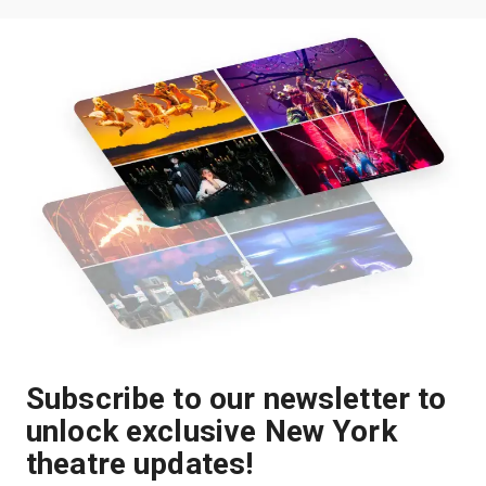
Subscribe to our newsletter to
unlock exclusive New York
theatre updates!