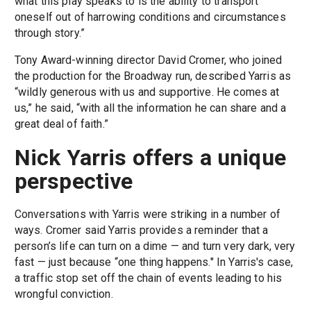
what this play speaks to is the ability to transport
oneself out of harrowing conditions and circumstances
through story.”
Tony Award-winning director David Cromer, who joined
the production for the Broadway run, described Yarris as
“wildly generous with us and supportive. He comes at
us,” he said, “with all the information he can share and a
great deal of faith.”
Nick Yarris offers a unique
perspective
Conversations with Yarris were striking in a number of
ways. Cromer said Yarris provides a reminder that a
person’s life can turn on a dime — and turn very dark, very
fast — just because “one thing happens." In Yarris's case,
a traffic stop set off the chain of events leading to his
wrongful conviction.