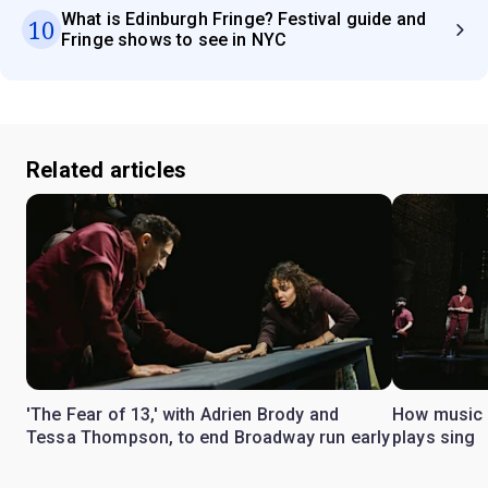
What is Edinburgh Fringe? Festival guide and
10
Fringe shows to see in NYC
Related articles
'The Fear of 13,' with Adrien Brody and
How music 
Tessa Thompson, to end Broadway run early
plays sing