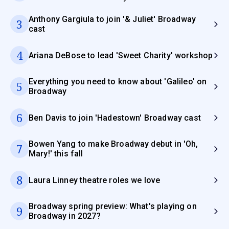
Anthony Gargiula to join '& Juliet' Broadway
3
cast
4
Ariana DeBose to lead 'Sweet Charity' workshop
Everything you need to know about 'Galileo' on
5
Broadway
6
Ben Davis to join 'Hadestown' Broadway cast
Bowen Yang to make Broadway debut in 'Oh,
7
Mary!' this fall
8
Laura Linney theatre roles we love
Broadway spring preview: What's playing on
9
Broadway in 2027?