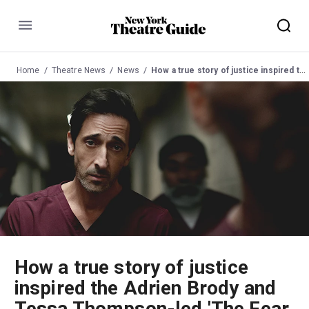
Menu
Home
Theatre News
News
How a true story of justice inspired the Adrien Brody and Tessa Thompson-led 'The Fear of 13' on Broadway
How a true story of justice
inspired the Adrien Brody and
Tessa Thompson-led 'The Fear