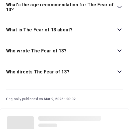
Guide.
What's the age recommendation for The Fear of
13?
The recommended age for The Fear of 13 is Ages 14+.
Children under 4 are not permitted in the theatre..
What is The Fear of 13 about?
The Fear of 13
is a play based on the real life of Nick
Yarris, a man who served decades in prison for a murder
Who wrote The Fear of 13?
he did not commit.
Lindsey Ferrentino wrote this play, which earned her a
Best New Play nomination from the Olivier Awards.
Who directs The Fear of 13?
David Cromer, a legendary New York director and Tony
winner, stages this drama.
Originally published on
Mar 9, 2026
20:02