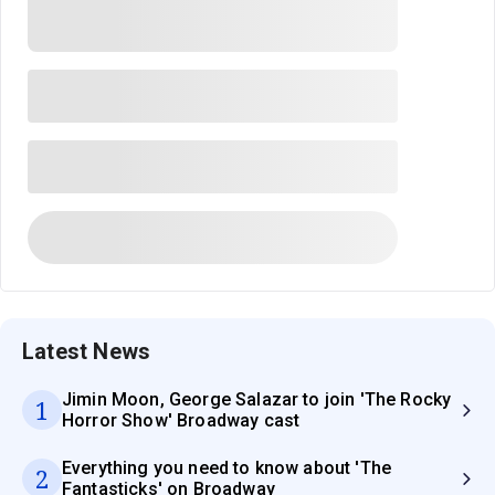
Latest News
Jimin Moon, George Salazar to join 'The Rocky
1
Horror Show' Broadway cast
Everything you need to know about 'The
2
Fantasticks' on Broadway