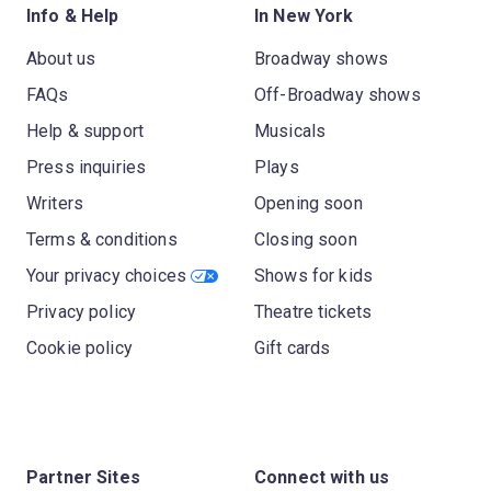
Info & Help
In New York
About us
Broadway shows
FAQs
Off-Broadway shows
Help & support
Musicals
Press inquiries
Plays
Writers
Opening soon
Terms & conditions
Closing soon
Your privacy choices
Shows for kids
Privacy policy
Theatre tickets
Cookie policy
Gift cards
Partner Sites
Connect with us