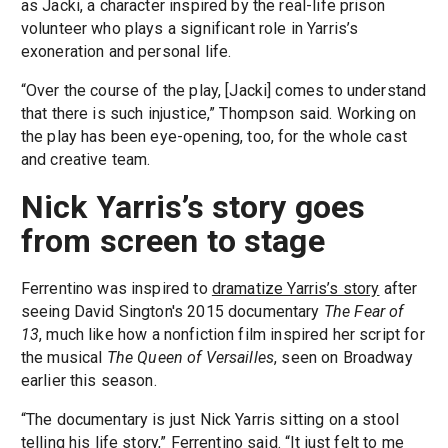
as Jacki, a character inspired by the real-life prison
volunteer who plays a significant role in Yarris’s
exoneration and personal life.
“Over the course of the play, [Jacki] comes to understand
that there is such injustice,” Thompson said. Working on
the play has been eye-opening, too, for the whole cast
and creative team.
Nick Yarris’s story goes
from screen to stage
Ferrentino was inspired to
dramatize Yarris’s story
after
seeing David Sington's 2015 documentary
The Fear of
13
, much like how a nonfiction film inspired her script for
the musical
The Queen of Versailles
, seen on Broadway
earlier this season.
“The documentary is just Nick Yarris sitting on a stool
telling his life story,” Ferrentino said. “It just felt to me