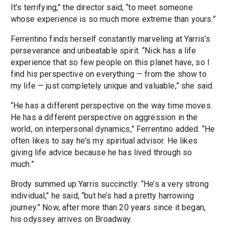
It’s terrifying,” the director said, “to meet someone
whose experience is so much more extreme than yours.”
Ferrentino finds herself constantly marveling at Yarris’s
perseverance and unbeatable spirit. “Nick has a life
experience that so few people on this planet have, so I
find his perspective on everything — from the show to
my life — just completely unique and valuable,” she said.
“He has a different perspective on the way time moves.
He has a different perspective on aggression in the
world, on interpersonal dynamics,” Ferrentino added. “He
often likes to say he's my spiritual advisor. He likes
giving life advice because he has lived through so
much.”
Brody summed up Yarris succinctly: “He’s a very strong
individual,” he said, “but he’s had a pretty harrowing
journey.” Now, after more than 20 years since it began,
his odyssey arrives on Broadway.