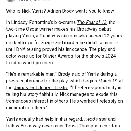
March 9, 2026, 04:00
Who is Nick Yarris?
Adrien Brody
wants you to know.
In Lindsey Ferrentino’s bio-drama
The Fear of 13
, the
two-time Oscar winner makes his Broadway debut
playing Yarris, a Pennsylvania man who served 22 years
on death row for a rape and murder he didn't commit —
until DNA testing proved his innocence. The play and
actor were up for Olivier Awards for the show’s 2024
London world premiere.
“He’s a remarkable man,” Brody said of Yarris during a
press conference for the play, which begins March 19 at
the
James Earl Jones Theatre
. “I feel a responsibility in
telling his story faithfully. Nick manages to exude this
tremendous interest in others. He’s worked tirelessly on
exonerating others.”
Yarris actually had help in that regard.
Hedda
star and
fellow Broadway newcomer
Tessa Thompson
co-stars