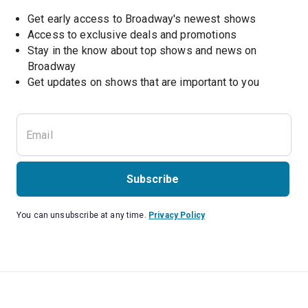
Get early access to Broadway's newest shows
Access to exclusive deals and promotions
Stay in the know about top shows and news on 
Broadway
Get updates on shows that are important to you
Subscribe
You can unsubscribe at any time.
Privacy Policy