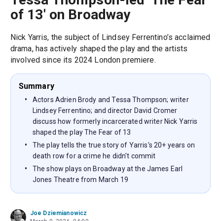
of 13' on Broadway
Nick Yarris, the subject of Lindsey Ferrentino’s acclaimed
drama, has actively shaped the play and the artists
involved since its 2024 London premiere.
Summary
Actors Adrien Brody and Tessa Thompson; writer
Lindsey Ferrentino; and director David Cromer
discuss how formerly incarcerated writer Nick Yarris
shaped the play The Fear of 13
The play tells the true story of Yarris's 20+ years on
death row for a crime he didn't commit
The show plays on Broadway at the James Earl
Jones Theatre from March 19
Joe Dziemianowicz