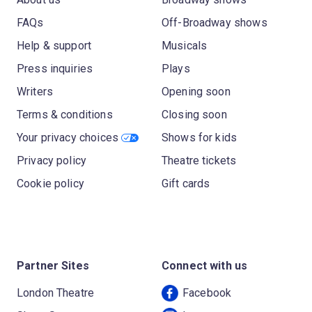
FAQs
Off-Broadway shows
Help & support
Musicals
Press inquiries
Plays
Writers
Opening soon
Terms & conditions
Closing soon
Your privacy choices
Shows for kids
Privacy policy
Theatre tickets
Cookie policy
Gift cards
Partner Sites
Connect with us
London Theatre
Facebook