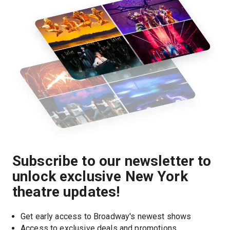
Subscribe to our newsletter to
unlock exclusive New York
theatre updates!
Get early access to Broadway's newest shows
Access to exclusive deals and promotions