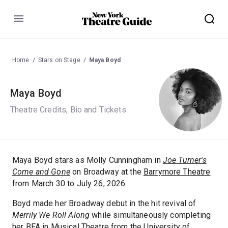
Menu
Home
Stars on Stage
Maya Boyd
Maya Boyd
Theatre Credits, Bio and Tickets
Maya Boyd stars as Molly Cunningham in
Joe Turner's
Come and Gone
on Broadway at the
Barrymore Theatre
from March 30 to July 26, 2026.
Boyd made her Broadway debut in the hit revival of
Merrily We Roll Along
while simultaneously completing
her BFA in Musical Theatre from the University of