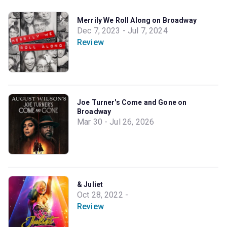
Merrily We Roll Along on Broadway
Dec 7, 2023 - Jul 7, 2024
Review
Joe Turner's Come and Gone on
Broadway
Mar 30 - Jul 26, 2026
& Juliet
Oct 28, 2022 -
Review