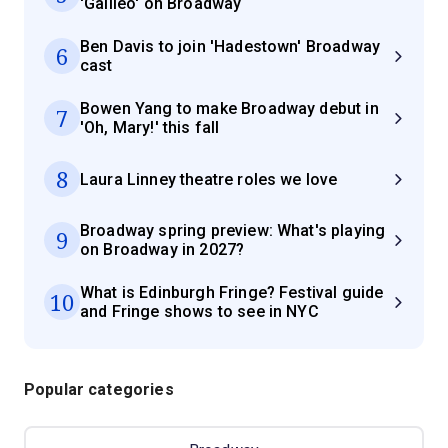
'Galileo' on Broadway
Ben Davis to join 'Hadestown' Broadway
6
cast
Bowen Yang to make Broadway debut in
7
'Oh, Mary!' this fall
8
Laura Linney theatre roles we love
Broadway spring preview: What's playing
9
on Broadway in 2027?
What is Edinburgh Fringe? Festival guide
10
and Fringe shows to see in NYC
Popular categories