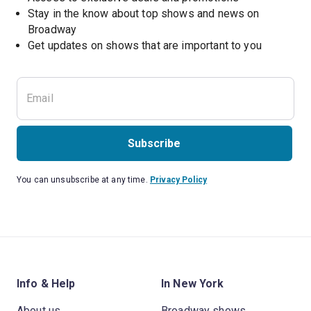
Stay in the know about top shows and news on 
Broadway
Get updates on shows that are important to you
Subscribe
You can unsubscribe at any time.
Privacy Policy
Info & Help
In New York
About us
Broadway shows