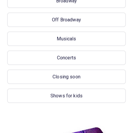
Broadway
Off Broadway
Musicals
Concerts
Closing soon
Shows for kids