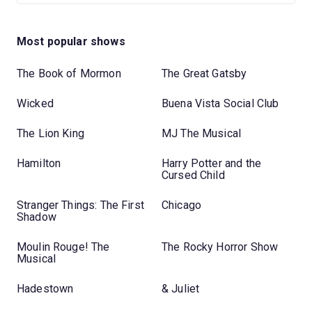
Most popular shows
The Book of Mormon
The Great Gatsby
Wicked
Buena Vista Social Club
The Lion King
MJ The Musical
Hamilton
Harry Potter and the
Cursed Child
Stranger Things: The First
Chicago
Shadow
Moulin Rouge! The
The Rocky Horror Show
Musical
Hadestown
& Juliet