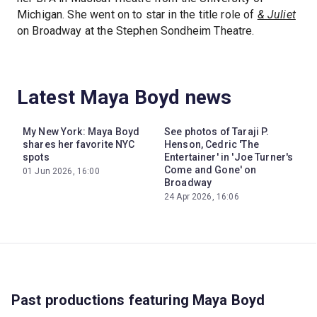
Michigan. She went on to star in the title role of
& Juliet
on Broadway at the Stephen Sondheim Theatre.
Latest Maya Boyd news
My New York: Maya Boyd
See photos of Taraji P.
shares her favorite NYC
Henson, Cedric 'The
spots
Entertainer' in 'Joe Turner's
Come and Gone' on
01 Jun 2026, 16:00
Broadway
24 Apr 2026, 16:06
Past productions featuring Maya Boyd