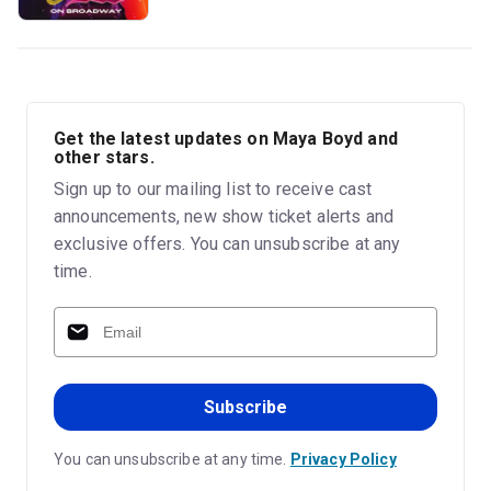
Get the latest updates on Maya Boyd and
other stars.
Sign up to our mailing list to receive cast
announcements, new show ticket alerts and
exclusive offers. You can unsubscribe at any
time.
Subscribe
You can unsubscribe at any time.
Privacy Policy