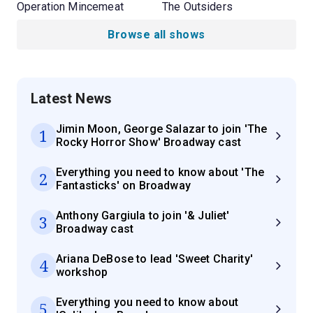
Operation Mincemeat
The Outsiders
Browse all shows
Latest News
Jimin Moon, George Salazar to join 'The
1
Rocky Horror Show' Broadway cast
Everything you need to know about 'The
2
Fantasticks' on Broadway
Anthony Gargiula to join '& Juliet'
3
Broadway cast
Ariana DeBose to lead 'Sweet Charity'
4
workshop
Everything you need to know about
5